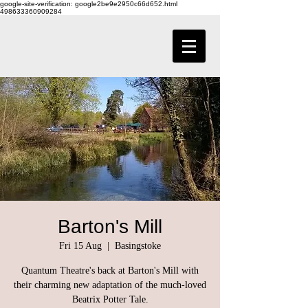
google-site-verification: google2be9e2950c66d652.html
498633360909284
Barton's Mill
Fri 15 Aug
  |  
Basingstoke
Quantum Theatre's back at Barton's Mill with
their charming new adaptation of the much-loved
Beatrix Potter Tale.