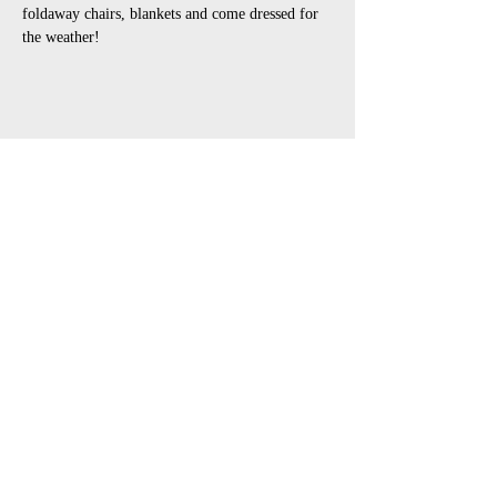
foldaway chairs, blankets and come dressed for 
the weather!
Share This Event
open air touring theatre companies
theatre companies schools,