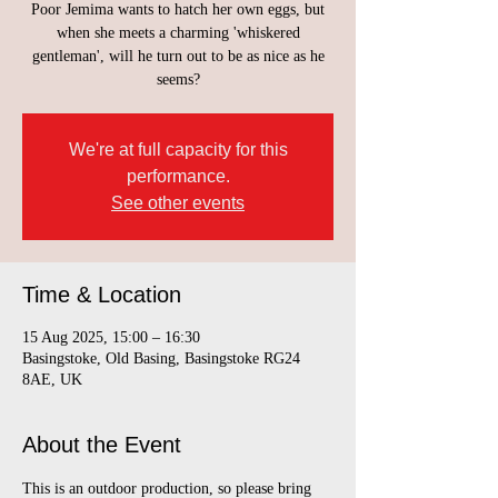
Poor Jemima wants to hatch her own eggs, but
when she meets a charming 'whiskered
gentleman', will he turn out to be as nice as he
seems?
We're at full capacity for this
performance.
See other events
Time & Location
15 Aug 2025, 15:00 – 16:30
Basingstoke, Old Basing, Basingstoke RG24
8AE, UK
About the Event
This is an outdoor production, so please bring 