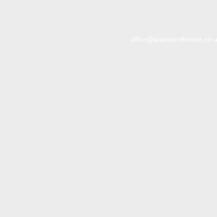
office@quantumtheatre.co.