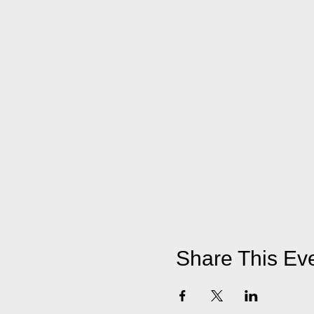
Share This Ev