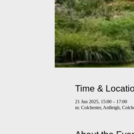
Time & Locati
21 Jun 2025, 15:00 – 17:00
nr. Colchester, Ardleigh, Colc