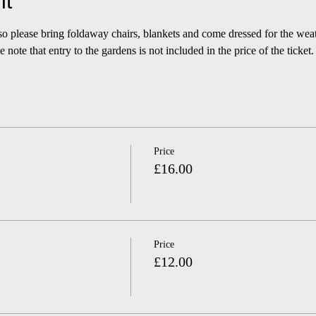
nt
 so please bring foldaway chairs, blankets and come dressed for the we
 note that entry to the gardens is not included in the price of the ticket.
Price
£16.00
Price
£12.00