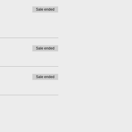
Sale ended
Sale ended
Sale ended