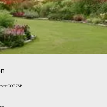
on
hester CO7 7SP