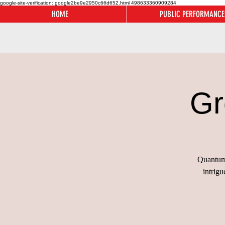
google-site-verification: google2be9e2950c66d652.html
498633360909284
HOME
PUBLIC PERFORMANCE
Gr
Quantum 
intrig