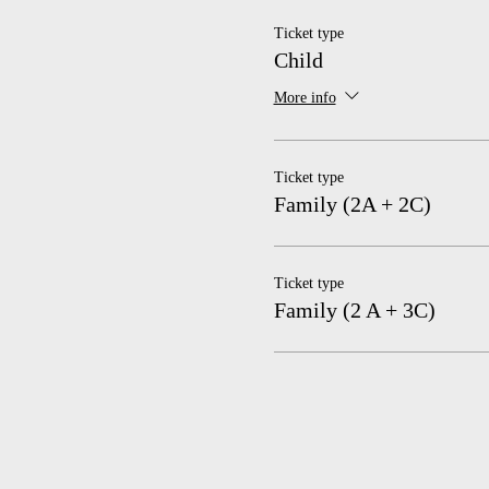
Ticket type
Child
More info
Ticket type
Family (2A + 2C)
Ticket type
Family (2 A + 3C)