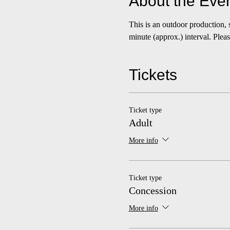
About the Eve
This is an outdoor production,
minute (approx.) interval. Please
Tickets
Ticket type
Adult
More info
Ticket type
Concession
More info