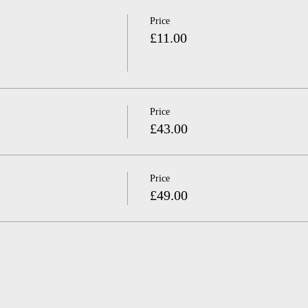
Price
£11.00
Price
£43.00
Price
£49.00