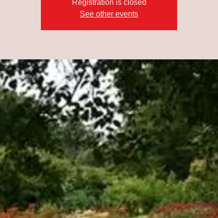
Registration is closed
See other events