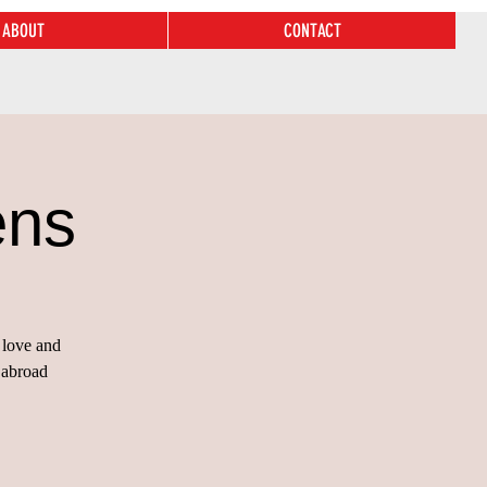
ABOUT
CONTACT
ens
 love and
 abroad