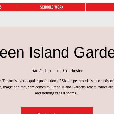
S
SCHOOLS WORK
een Island Gard
Sat 21 Jun
  |  
nr. Colchester
Theatre's ever-popular production of Shakespeare's classic comedy of
ue, magic and mayhem comes to Green Island Gardens where fairies are
and nothing is as it seems...