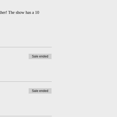
ather! The show has a 10 
Sale ended
Sale ended