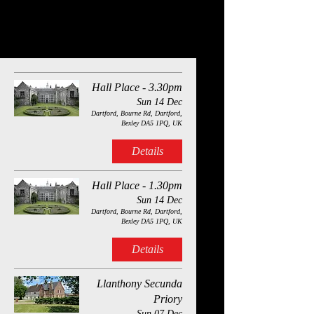
Quantum Theatre’s delightful and heart-warming new
production of the Dickens Christmas classic.
Quantum Theatre will be performing at the following
venues this December 2025:
Hall Place - 3.30pm
Sun 14 Dec
Dartford, Bourne Rd, Dartford,
Bexley DA5 1PQ, UK
Details
Hall Place - 1.30pm
Sun 14 Dec
Dartford, Bourne Rd, Dartford,
Bexley DA5 1PQ, UK
Details
Llanthony Secunda
Priory
Sun 07 Dec