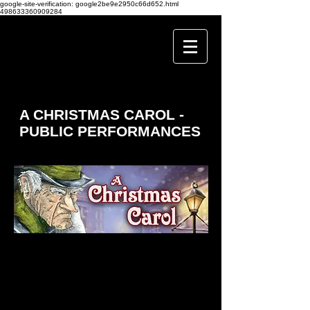
google-site-verification: google2be9e2950c66d652.html
498633360909284
A CHRISTMAS CAROL -
PUBLIC PERFORMANCES
It’s Christmas Eve and strange happenings are afoot at
old Mr Scrooge’s house as four ghostly apparitions come
to haunt him to make him change his ways… But can
they melt his hard heart before the dawn of Christmas
Day?
Join Old Scrooge on his journey of enlightenment in