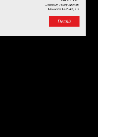
Gloucester, Priory Junction,
Gloucester GL2 5FA, UK
Details