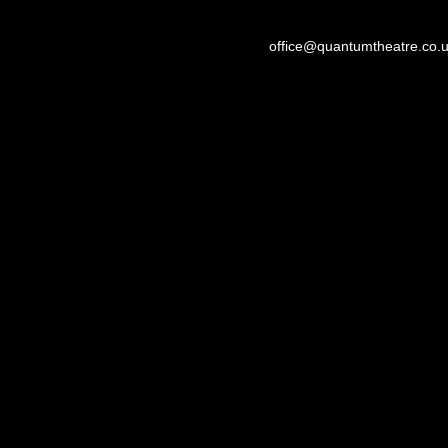
office@quantumtheatre.co.