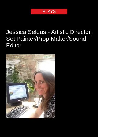
here
PLAYS
Jessica Selous
-
Artistic Director,
Set Painter/Prop Maker/Sound
Editor
Jessica co-founded Quantum Theatre with Michael in
1993 and is Co-Artistic Director as well as the main set
painter, prop and costume maker and sound editor for
Quantum shows.