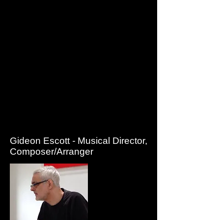
She creates the strange and wonderful creatures that
appear in all the shows including Alice Through the
Looking Glass, The Tales of Peter Rabbit and Benjamin
Bunny and The reluctant Dragon and makes all the props
and costumes for Quantum’s output.
Jessica edits much of the music that underscores
Quantum shows as well as writing lyrics for all the songs
and you may occasionally find her working out the odd
harmony.
Jessica is in charge of marketing and writes and
produces all the Quantum literature and publicity material.
She has designed children’s worksheets and teachers'
notes for the company's schools work as well designing
and writing the programmes for each season and
designing posters and leaflets for all Quantum's output.
Gideon Escott
-
Musical Director,
Composer/Arranger