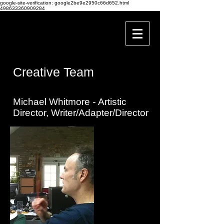
google-site-verification: google2be9e2950c66d652.html
498633360909284
Creative Team
Michael Whitmore
-
Artistic
Director, Writer/Adapter/Director