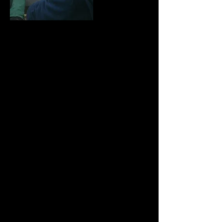
M
ichael Whitmore founded Quantum Theatre in
1993 having gained a degree in Drama and Film
followed by an MA in Acting at Guildford School of
Acting and Dance and since then has written,
adapted and directed all of the company’s output.
T
o date Michael has written around 40 plays for
Quantum Theatre, both adaptations of classic texts
and his own work on subjects from the National
Curriculum as well as new work exploring the Great
War, The 2012 Olympics and environmental issues
including energy saving and recycling.
Michael enjoys adapting the classics for the stage
and amongst others has adapted Hans Christian
Andersen's The Snow Queen , Dickens' A
Christmas Carol and Great Expectations, ETA
Hoffmann's The Nutcracker and the Mouse King,
Robert Louis Stevenson’s Treasure Island, Lewis
Carroll’s Alice Through the Looking Glass and
Beatrix Potter’s much loved The Tales of Peter
Rabbit and Benjamin Bunny and The Tale of
Jemima Puddleduck. He has also produced and
directed Shakespeare's A Midsummer Night’s
Dream, Twelfth Night, The Tempest and Macbeth.
For a full list of Michael's writing output please click