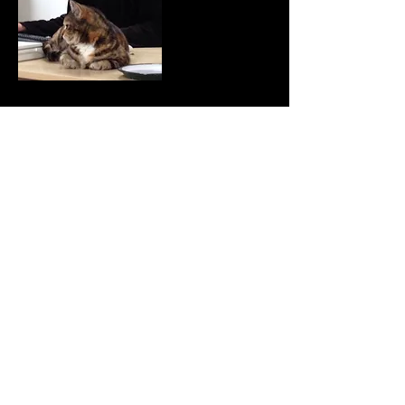
Gideon Escott was first commissioned to write the
music for Quantum’s show The Big Drip back in
1993 and thus began the partnership which
continues to this day. Gideon writes and arranges
all the music for Quantum shows with styles ranging
from 1930s jazz through orchestral, rock to
contemporary pop and fits that around being
Company Administrator and Tour Booker for
Quantum Theatre.
As well as writing scores for Quantum shows
Gideon also arranges all the music for Quantum’s
output and plays all the instruments too.
Gideon has arranged traditional sea shanties for
Treasure Island, the fairy music for A Midsummer
Night’s Dream, Feste’s pop songs in Twelfth Night
and he wrote and arranged Scandinavian folk
music for The Snow Queen, traditional tunes for
The Tales of Peter Rabbit and Benjamin Bunny and
Great Expectations , nursery rhymes for Alice
Through the Looking Glass, folk songs for The
Reluctant Dragon and carols for The Nutcracker