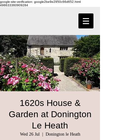
google-site-verification: google2be9e2950c66d652.html
498633360909284
1620s House &
Garden at Donington
Le Heath
Wed 26 Jul
  |  
Donington le Heath