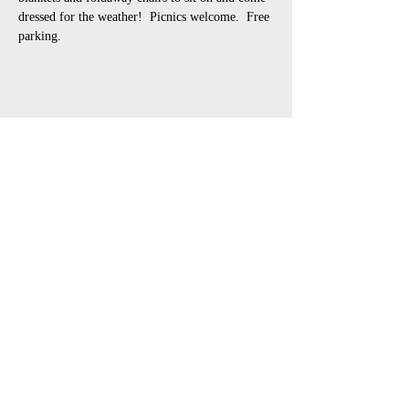
dressed for the weather!  Picnics welcome.  Free 
parking.
Share This Event
open air touring theatre companies
theatre companies schools,