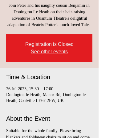
Join Peter and his naughty cousin Benjamin in
Donington Le Heath on their hair-raising
adventures in Quantum Theatre's delightful
adaptation of Beatrix Potter's much-loved Tales.
Registration is Closed
See other events
Time & Location
26 Jul 2023, 15:30 – 17:00
Donington le Heath, Manor Rd, Donington le
Heath, Coalville LE67 2FW, UK
About the Event
Suitable for the whole family. Please bring 
blankets and foldaway chairs to sit on and come 