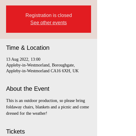
Registration is closed
See other events
Time & Location
13 Aug 2022, 13:00
Appleby-in-Westmorland, Boroughgate,
Appleby-in-Westmorland CA16 6XH, UK
About the Event
This is an outdoor production, so please bring 
foldaway chairs, blankets and a picnic and come 
dressed for the weather!
Tickets