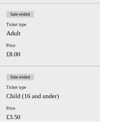
Sale ended
Ticket type
Adult
Price
£8.00
Sale ended
Ticket type
Child (16 and under)
Price
£3.50