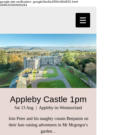
google-site-verification: google2be9e2950c66d652.html
498633360909284
Appleby Castle 1pm
Sat 13 Aug
  |  
Appleby-in-Westmorland
Join Peter and his naughty cousin Benjamin on
their hair-raising adventures in Mr Mcgregor's
garden...