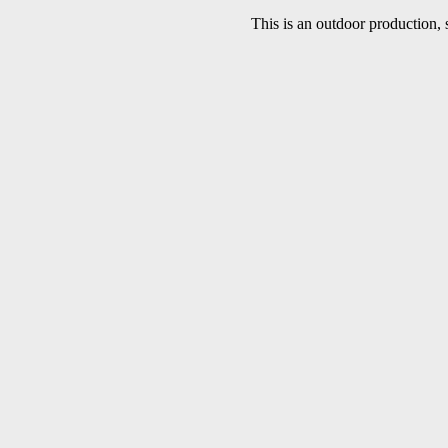
This is an outdoor production, 