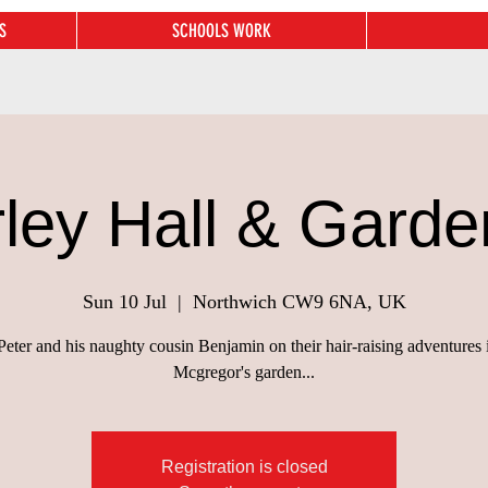
S
SCHOOLS WORK
rley Hall & Garde
Sun 10 Jul
  |  
Northwich CW9 6NA, UK
Peter and his naughty cousin Benjamin on their hair-raising adventures
Mcgregor's garden...
Registration is closed