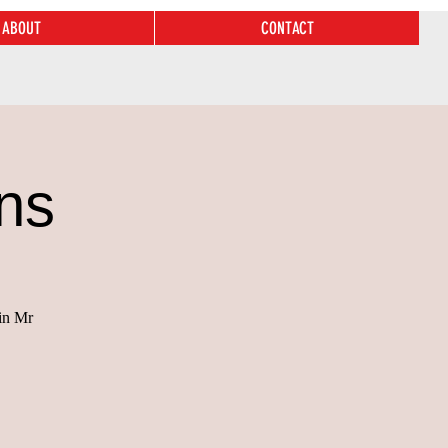
ABOUT
CONTACT
ns
 in Mr