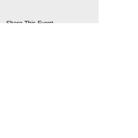
Share This Event
open air touring theatre companies
theatre companies schools,
office@quantumtheatre.co.uk