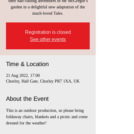
their hair-raising adventures in Mr McGregor's
garden in a delightful new adaptation of the
much-loved Tales.
Registration is closed
See other events
Time & Location
21 Aug 2022, 17:00
Chorley, Hall Gate, Chorley PR7 1XA, UK
About the Event
This is an outdoor production, so please bring 
foldaway chairs, blankets and a picnic and come 
dressed for the weather!