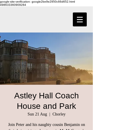
google-site-verification: google2be9e2950c66d652.html
498633360909284
Astley Hall Coach
House and Park
Sun 21 Aug
  |  
Chorley
Join Peter and his naughty cousin Benjamin on