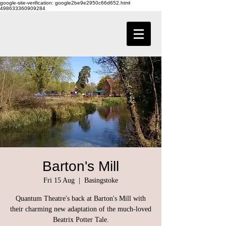
google-site-verification: google2be9e2950c66d652.html
498633360909284
Barton's Mill
Fri 15 Aug
  |  
Basingstoke
Quantum Theatre's back at Barton's Mill with
their charming new adaptation of the much-loved
Beatrix Potter Tale.