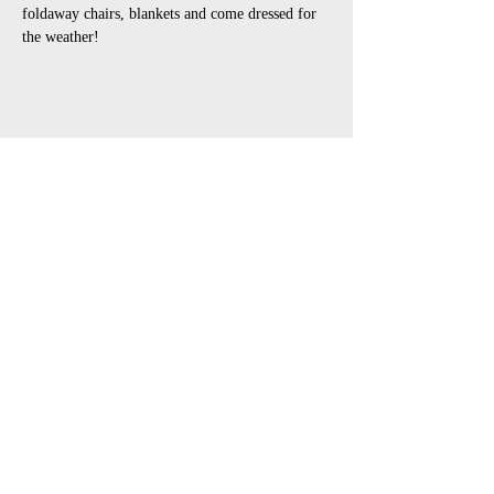
foldaway chairs, blankets and come dressed for 
the weather!
Share This Event
open air touring theatre companies
theatre companies schools,