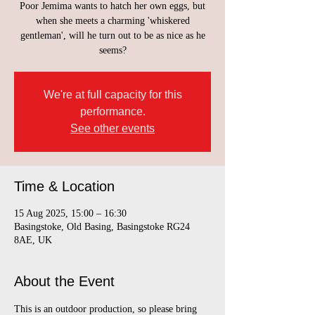
Poor Jemima wants to hatch her own eggs, but
when she meets a charming 'whiskered
gentleman', will he turn out to be as nice as he
seems?
We're at full capacity for this
performance.
See other events
Time & Location
15 Aug 2025, 15:00 – 16:30
Basingstoke, Old Basing, Basingstoke RG24
8AE, UK
About the Event
This is an outdoor production, so please bring 