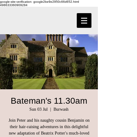
google-site-verification: google2be9e2950c66d652.html
498633360909284
Bateman's 11.30am
Sun 03 Jul
  |  
Burwash
Join Peter and his naughty cousin Benjamin on
their hair-raising adventures in this delightful
new adaptation of Beatrix Potter's much-loved