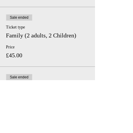
Sale ended
Ticket type
Family (2 adults, 2 Children)
Price
£45.00
Sale ended
Ticket type
Family (2 adults, 1 Child)
Price
£35.00