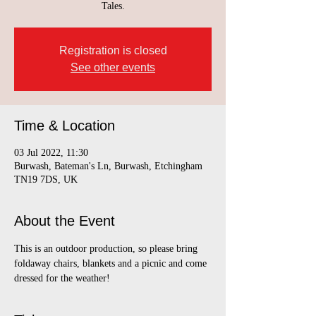
Tales.
Registration is closed
See other events
Time & Location
03 Jul 2022, 11:30
Burwash, Bateman's Ln, Burwash, Etchingham
TN19 7DS, UK
About the Event
This is an outdoor production, so please bring 
foldaway chairs, blankets and a picnic and come 
dressed for the weather!