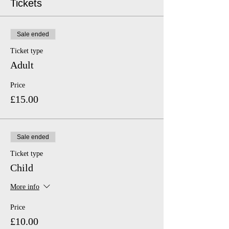
Tickets
Sale ended
Ticket type
Adult
Price
£15.00
Sale ended
Ticket type
Child
More info
Price
£10.00