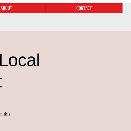
ABOUT
CONTACT
Local
t
n this