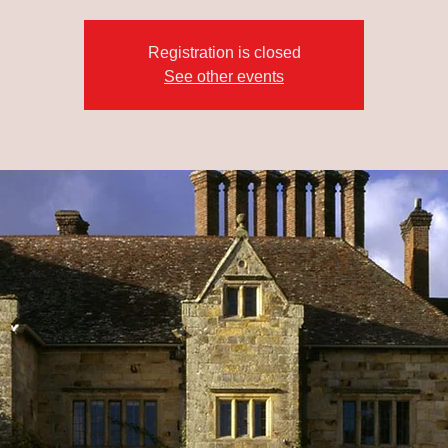
Registration is closed
See other events