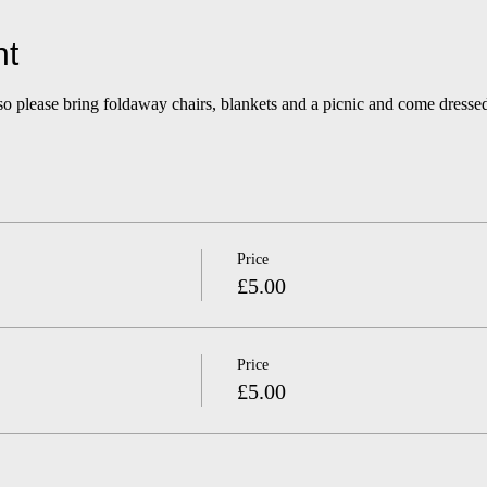
nt
so please bring foldaway chairs, blankets and a picnic and come dressed
Price
£5.00
Price
£5.00