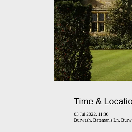
Time & Locati
03 Jul 2022, 11:30
Burwash, Bateman's Ln, Bur