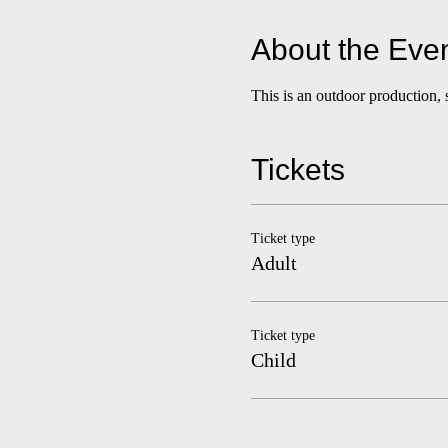
About the Eve
This is an outdoor production, 
Tickets
Ticket type
Adult
Ticket type
Child