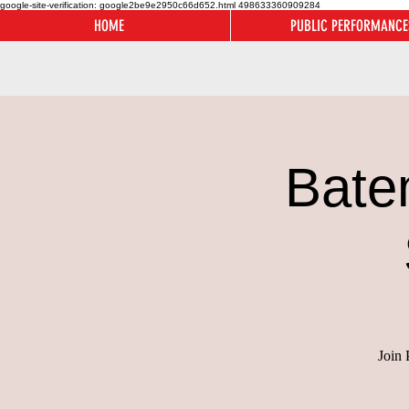
google-site-verification: google2be9e2950c66d652.html
498633360909284
HOME
PUBLIC PERFORMANCE
Bate
Join 