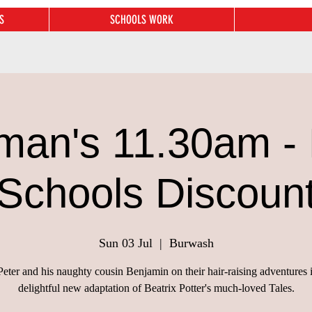
S
SCHOOLS WORK
man's 11.30am - 
Schools Discoun
Sun 03 Jul
  |  
Burwash
Peter and his naughty cousin Benjamin on their hair-raising adventures i
delightful new adaptation of Beatrix Potter's much-loved Tales.