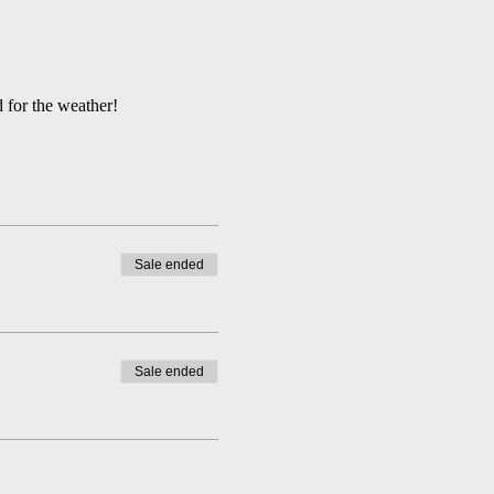
 for the weather!
Sale ended
Sale ended