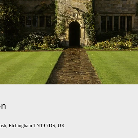
on
wash, Etchingham TN19 7DS, UK