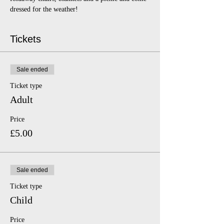
dressed for the weather!
Tickets
Sale ended
Ticket type
Adult
Price
£5.00
Sale ended
Ticket type
Child
Price