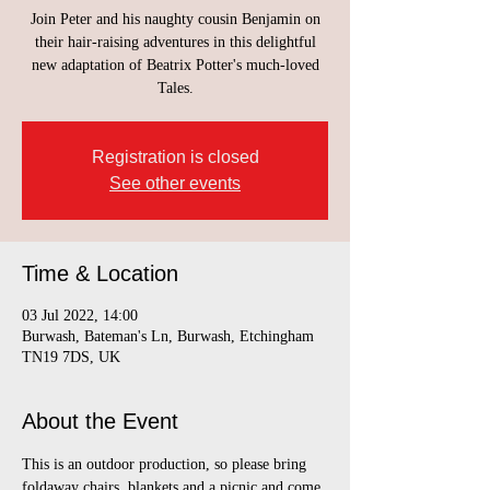
Join Peter and his naughty cousin Benjamin on
their hair-raising adventures in this delightful
new adaptation of Beatrix Potter's much-loved
Tales.
Registration is closed
See other events
Time & Location
03 Jul 2022, 14:00
Burwash, Bateman's Ln, Burwash, Etchingham
TN19 7DS, UK
About the Event
This is an outdoor production, so please bring 
foldaway chairs, blankets and a picnic and come 