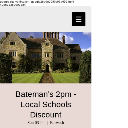
google-site-verification: google2be9e2950c66d652.html
498633360909284
Bateman's 2pm -
Local Schools
Discount
Sun 03 Jul
  |  
Burwash