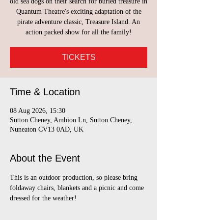
old sea dogs on their search for buried treasure in
Quantum Theatre's exciting adaptation of the
pirate adventure classic, Treasure Island. An
action packed show for all the family!
TICKETS
Time & Location
08 Aug 2026, 15:30
Sutton Cheney, Ambion Ln, Sutton Cheney,
Nuneaton CV13 0AD, UK
About the Event
This is an outdoor production, so please bring 
foldaway chairs, blankets and a picnic and come 
dressed for the weather!