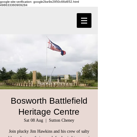
google-site-verification: google2be9e2950c66d652.html
498633360909284
Bosworth Battlefield
Heritage Centre
Sat 08 Aug
  |  
Sutton Cheney
Join plucky Jim Hawkins and his crew of salty