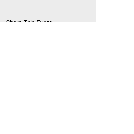
Share This Event
open air touring theatre companies
theatre companies schools,
office@quantumtheatre.co.uk