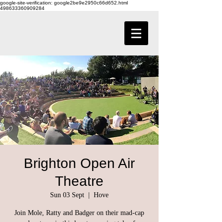
google-site-verification: google2be9e2950c66d652.html
498633360909284
Brighton Open Air
Theatre
Sun 03 Sept
  |  
Hove
Join Mole, Ratty and Badger on their mad-cap