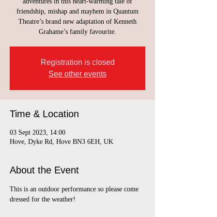
adventures in this heart-warming tale of
friendship, mishap and mayhem in Quantum
Theatre’s brand new adaptation of Kenneth
Grahame’s family favourite.
Registration is closed
See other events
Time & Location
03 Sept 2023, 14:00
Hove, Dyke Rd, Hove BN3 6EH, UK
About the Event
This is an outdoor performance so please come 
dressed for the weather!