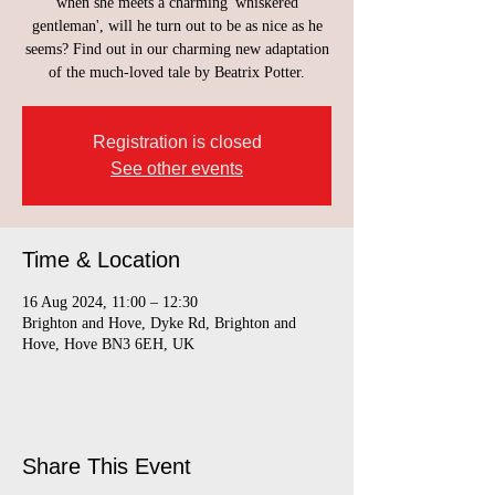
when she meets a charming 'whiskered
gentleman', will he turn out to be as nice as he
seems? Find out in our charming new adaptation
of the much-loved tale by Beatrix Potter.
Registration is closed
See other events
Time & Location
16 Aug 2024, 11:00 – 12:30
Brighton and Hove, Dyke Rd, Brighton and
Hove, Hove BN3 6EH, UK
Share This Event