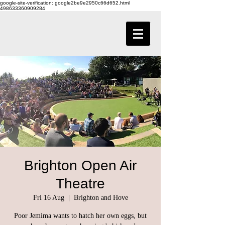
google-site-verification: google2be9e2950c66d652.html
498633360909284
Brighton Open Air
Theatre
Fri 16 Aug
  |  
Brighton and Hove
Poor Jemima wants to hatch her own eggs, but