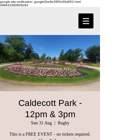
google-site-verification: google2be9e2950c66d652.html
498633360909284
Caldecott Park -
12pm & 3pm
Sun 31 Aug
  |  
Rugby
This is a FREE EVENT - no tickets required.