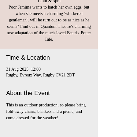
12pm & 3pm
Poor Jemima wants to hatch her own eggs, but
when she meets a charming 'whiskered
gentleman', will he turn out to be as nice as he
seems? Find out in Quantum Theatre's charming
new adaptation of the much-loved Beatrix Potter
Tale.
Time & Location
31 Aug 2025, 12:00
Rugby, Evreux Way, Rugby CV21 2DT
About the Event
This is an outdoor production, so please bring 
fold-away chairs, blankets and a picnic, and 
come dressed for the weather!