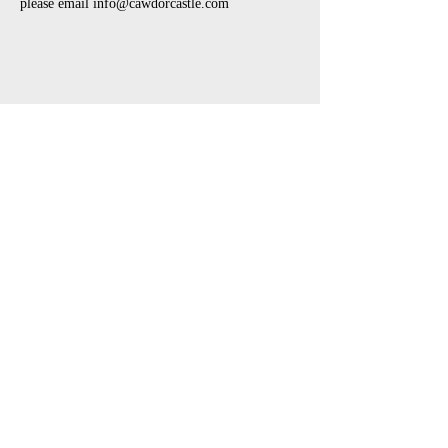
please email info@cawdorcastle.com 
Share This Event
open air touring theatre companies
theatre companies schools,