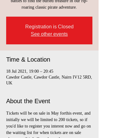
battles to find the buried treasure in our rip-
roaring classic pirate adventure.
Registration is Closed
See other events
Time & Location
18 Jul 2021, 19:00 – 20:45
Cawdor Castle, Cawdor Castle, Nairn IV12 5RD,
UK
About the Event
Tickets will be on sale in May forthis event, and 
initially we will be limited to 200 tickets, so if 
you'd like to register you interest now and go on 
the waiting list for when tickets are on sale 