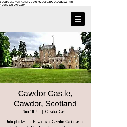
google-site-verification: google2be9e2950c66d652.html
498633360909284
Cawdor Castle,
Cawdor, Scotland
Sun 18 Jul
  |  
Cawdor Castle
Join plucky Jim Hawkins at Cawdor Castle as he