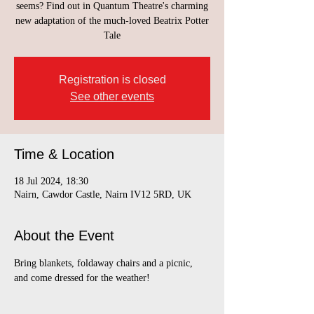
seems? Find out in Quantum Theatre's charming
new adaptation of the much-loved Beatrix Potter
Tale
Registration is closed
See other events
Time & Location
18 Jul 2024, 18:30
Nairn, Cawdor Castle, Nairn IV12 5RD, UK
About the Event
Bring blankets, foldaway chairs and a picnic, 
and come dressed for the weather!