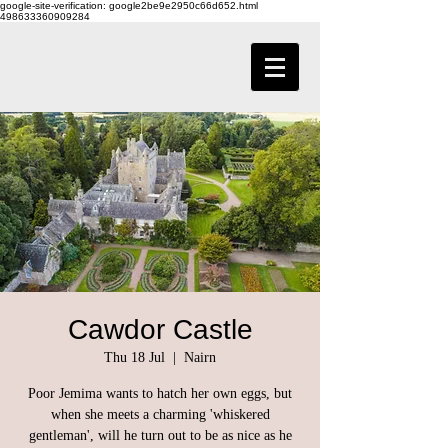
google-site-verification: google2be9e2950c66d652.html
498633360909284
Cawdor Castle
Thu 18 Jul
  |  
Nairn
Poor Jemima wants to hatch her own eggs, but
when she meets a charming 'whiskered
gentleman', will he turn out to be as nice as he