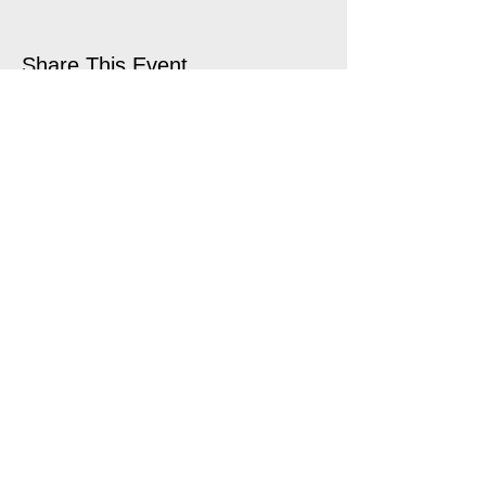
Share This Event
open air touring theatre companies
theatre companies schools,
office@quantumtheatre.co.uk