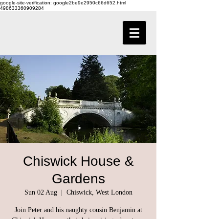
google-site-verification: google2be9e2950c66d652.html
498633360909284
Chiswick House &
Gardens
Sun 02 Aug
  |  
Chiswick, West London
Join Peter and his naughty cousin Benjamin at