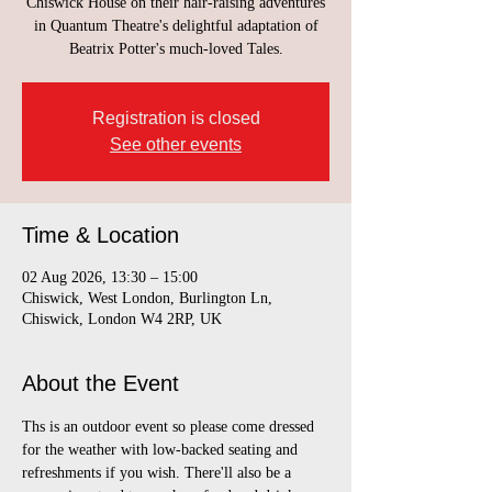
Chiswick House on their hair-raising adventures
in Quantum Theatre's delightful adaptation of
Beatrix Potter's much-loved Tales.
Registration is closed
See other events
Time & Location
02 Aug 2026, 13:30 – 15:00
Chiswick, West London, Burlington Ln,
Chiswick, London W4 2RP, UK
About the Event
Ths is an outdoor event so please come dressed 
for the weather with low-backed seating and 
refreshments if you wish. There'll also be a 