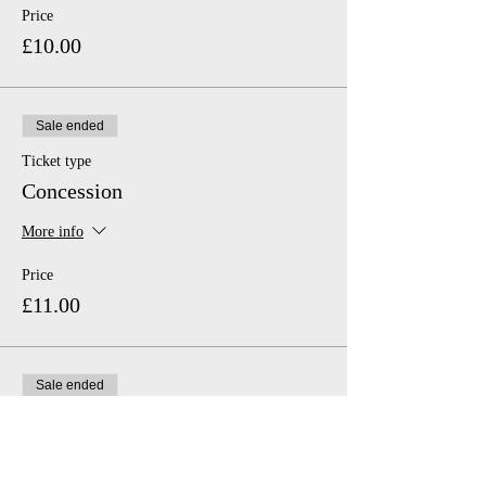
Price
£10.00
Sale ended
Ticket type
Concession
More info
Price
£11.00
Sale ended
Ticket type
Family