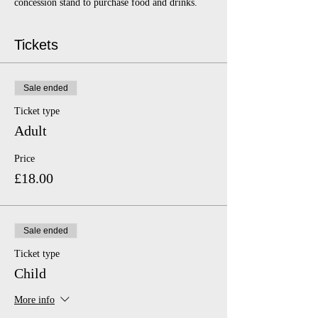
concession stand to purchase food and drinks.
Tickets
Sale ended
Ticket type
Adult
Price
£18.00
Sale ended
Ticket type
Child
More info