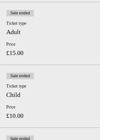
Sale ended
Ticket type
Adult
Price
£15.00
Sale ended
Ticket type
Child
Price
£10.00
Sale ended