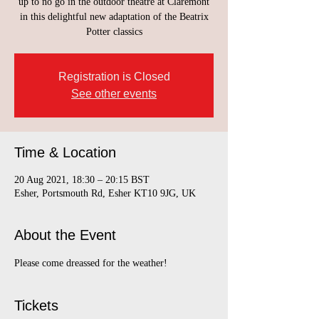
up to no go in the outdoor theatre at Claremont
in this delightful new adaptation of the Beatrix
Potter classics
Registration is Closed
See other events
Time & Location
20 Aug 2021, 18:30 – 20:15 BST
Esher, Portsmouth Rd, Esher KT10 9JG, UK
About the Event
Please come dreassed for the weather! 
Tickets