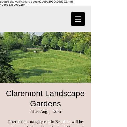
google-site-verification: google2be9e2950c66d652.html
498633360909284
Claremont Landscape
Gardens
Fri 20 Aug
  |  
Esher
Peter and his naughty cousin Benjamin will be