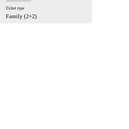
Ticket type
Family (2+2)
Price
£45.00
Share This Event