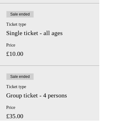
Sale ended
Ticket type
Single ticket - all ages
Price
£10.00
Sale ended
Ticket type
Group ticket - 4 persons
Price
£35.00