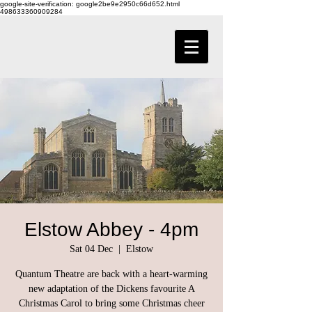
google-site-verification: google2be9e2950c66d652.html
498633360909284
Elstow Abbey - 4pm
Sat 04 Dec
  |  
Elstow
Quantum Theatre are back with a heart-warming
new adaptation of the Dickens favourite A
Christmas Carol to bring some Christmas cheer