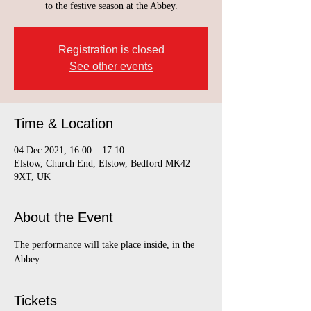
to the festive season at the Abbey.
Registration is closed
See other events
Time & Location
04 Dec 2021, 16:00 – 17:10
Elstow, Church End, Elstow, Bedford MK42
9XT, UK
About the Event
The performance will take place inside, in the 
Abbey.  
Tickets