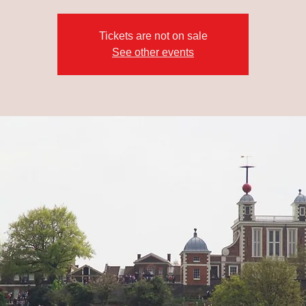
Tickets are not on sale
See other events