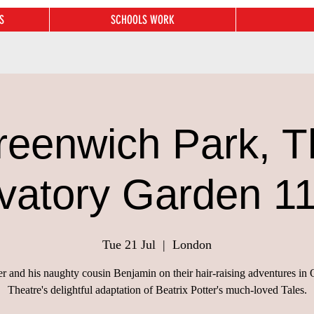
S
SCHOOLS WORK
reenwich Park, T
vatory Garden 1
Tue 21 Jul
  |  
London
er and his naughty cousin Benjamin on their hair-raising adventures i
Theatre's delightful adaptation of Beatrix Potter's much-loved Tales.