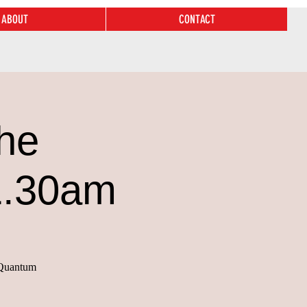
ABOUT
CONTACT
he
1.30am
n Quantum