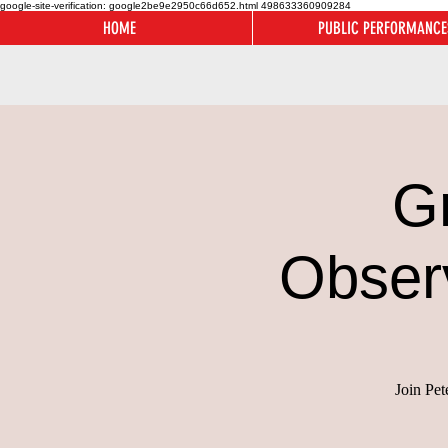
google-site-verification: google2be9e2950c66d652.html
498633360909284
HOME
PUBLIC PERFORMANCE
G
Obser
Join Pet