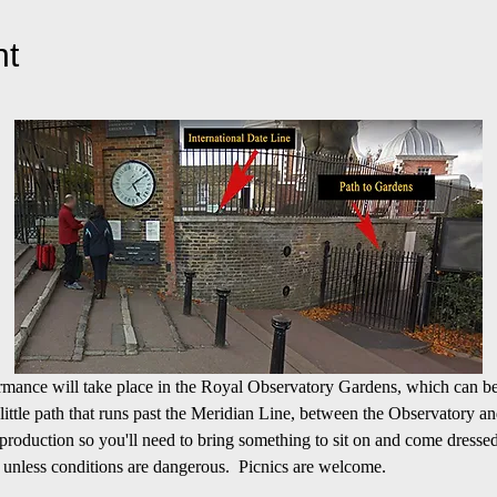
nt
formance will take place in the Royal Observatory Gardens, which can be
 little path that runs past the Meridian Line, between the Observatory an
roduction so you'll need to bring something to sit on and come dressed
 unless conditions are dangerous.  Picnics are welcome.