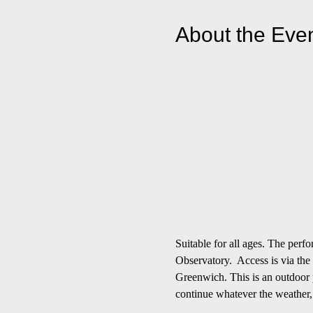
About the Eve
Suitable for all ages. The per
Observatory.  Access is via the
Greenwich. This is an outdoor p
continue whatever the weather,