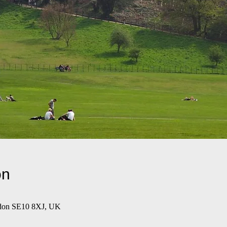
on
ndon SE10 8XJ, UK