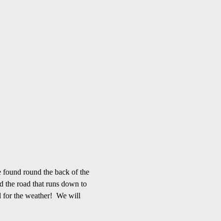
 found round the back of the 
d the road that runs down to 
 for the weather!  We will 