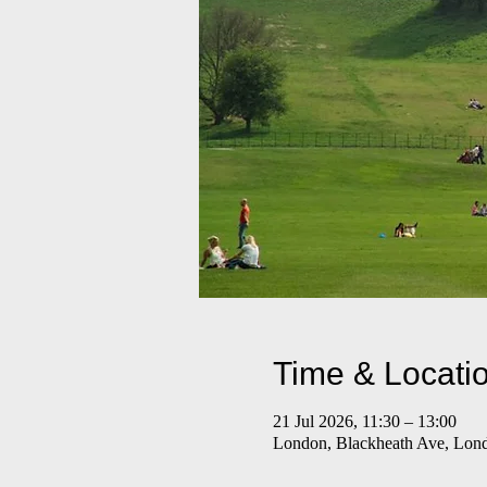
Time & Locati
21 Jul 2026, 11:30 – 13:00
London, Blackheath Ave, Lo