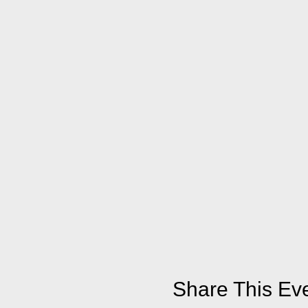
Share This Ev