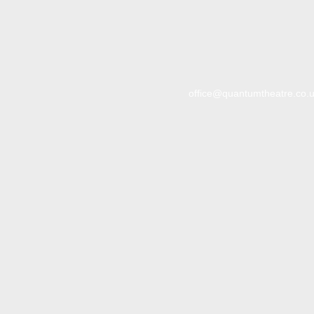
office@quantumtheatre.co.