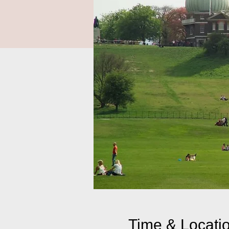
Time & Locati