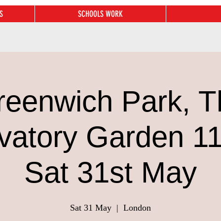
S
SCHOOLS WORK
reenwich Park, T
vatory Garden 1
Sat 31st May
Sat 31 May
  |  
London