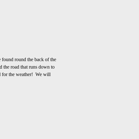
 found round the back of the 
d the road that runs down to 
 for the weather!  We will 