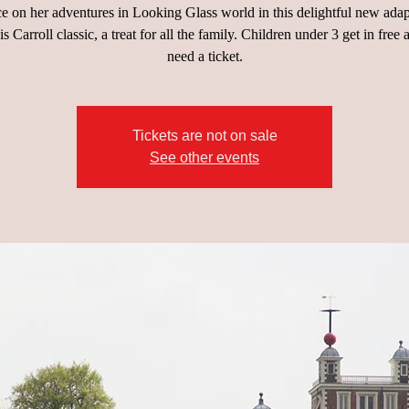
ce on her adventures in Looking Glass world in this delightful new adap
s Carroll classic, a treat for all the family. Children under 3 get in free 
need a ticket.
Tickets are not on sale
See other events