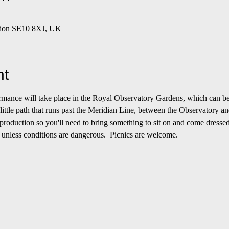
ndon SE10 8XJ, UK
nt
formance will take place in the Royal Observatory Gardens, which can be
 little path that runs past the Meridian Line, between the Observatory an
roduction so you'll need to bring something to sit on and come dressed
 unless conditions are dangerous.  Picnics are welcome.