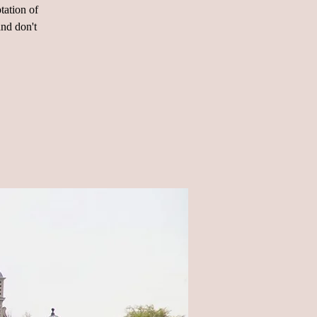
tation of
and don't