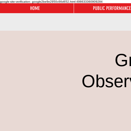
google-site-verification: google2be9e2950c66d652.html
498633360909284
HOME
PUBLIC PERFORMANCE
G
Obser