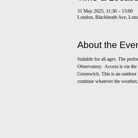
31 May 2025, 11:30 – 13:00
London, Blackheath Ave, Lo
About the Eve
Suitable for all ages. The per
Observatory.  Access is via the
Greenwich. This is an outdoor p
continue whatever the weather,