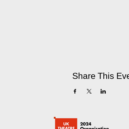
Share This Ev