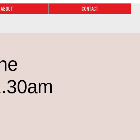
ABOUT
CONTACT
he
1.30am