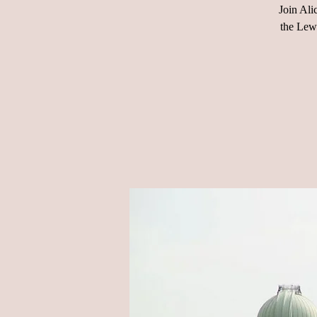
Join Ali
the Lewi