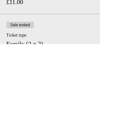
£11.00
Sale ended
Ticket type
Family (2 + 2)
Price
£46.00
Share This Event