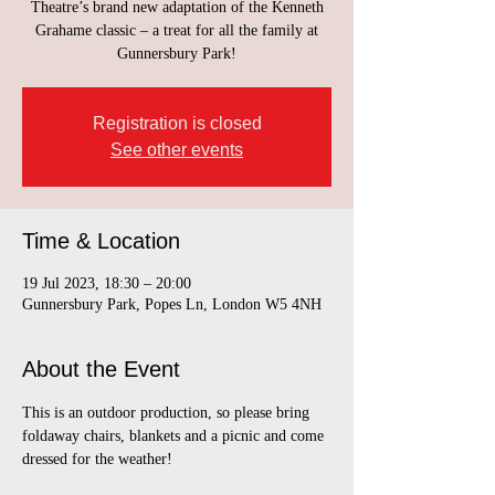
Theatre’s brand new adaptation of the Kenneth
Grahame classic – a treat for all the family at
Gunnersbury Park!
Registration is closed
See other events
Time & Location
19 Jul 2023, 18:30 – 20:00
Gunnersbury Park, Popes Ln, London W5 4NH
About the Event
This is an outdoor production, so please bring 
foldaway chairs, blankets and a picnic and come 
dressed for the weather!