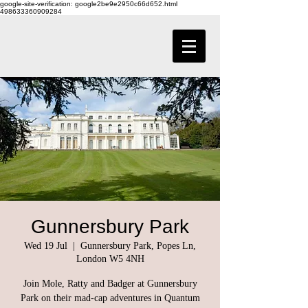
google-site-verification: google2be9e2950c66d652.html
498633360909284
Gunnersbury Park
Wed 19 Jul
  |  
Gunnersbury Park, Popes Ln,
London W5 4NH
Join Mole, Ratty and Badger at Gunnersbury
Park on their mad-cap adventures in Quantum