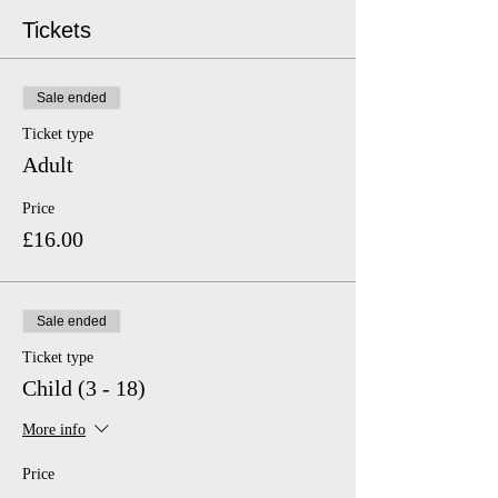
Tickets
Sale ended
Ticket type
Adult
Price
£16.00
Sale ended
Ticket type
Child (3 - 18)
More info
Price