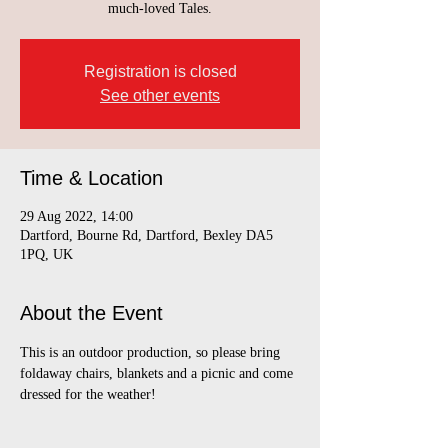
much-loved Tales.
Registration is closed
See other events
Time & Location
29 Aug 2022, 14:00
Dartford, Bourne Rd, Dartford, Bexley DA5
1PQ, UK
About the Event
This is an outdoor production, so please bring 
foldaway chairs, blankets and a picnic and come 
dressed for the weather!