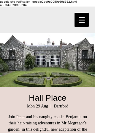
google-site-verification: google2be9e2950c66d652.html
498633360909284
Hall Place
Mon 29 Aug
  |  
Dartford
Join Peter and his naughty cousin Benjamin on
their hair-raising adventures in Mr Mcgregor's
garden, in this delightful new adaptation of the