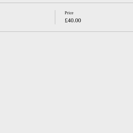
Price
£40.00