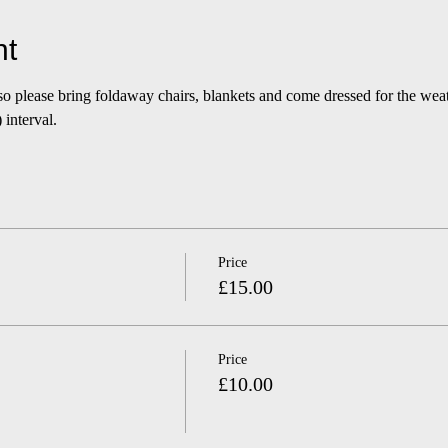
nt
 so please bring foldaway chairs, blankets and come dressed for the we
interval.
Price
£15.00
Price
£10.00