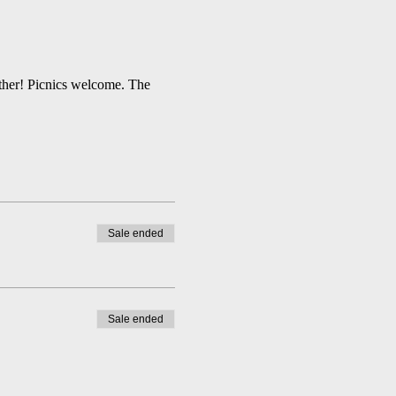
ather! Picnics welcome. The 
Sale ended
Sale ended