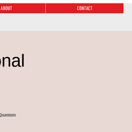
ABOUT
CONTACT
nal
n Quantum