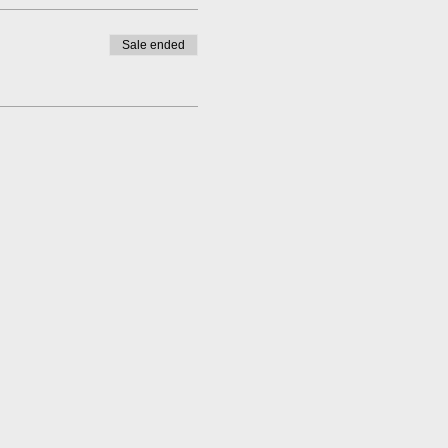
Sale ended