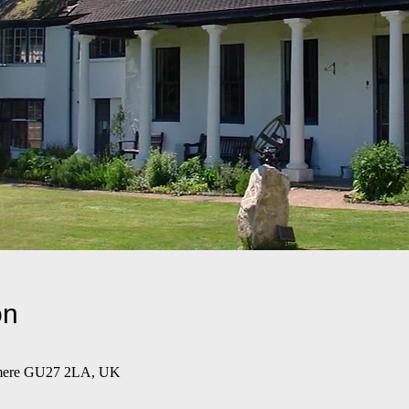
on
emere GU27 2LA, UK