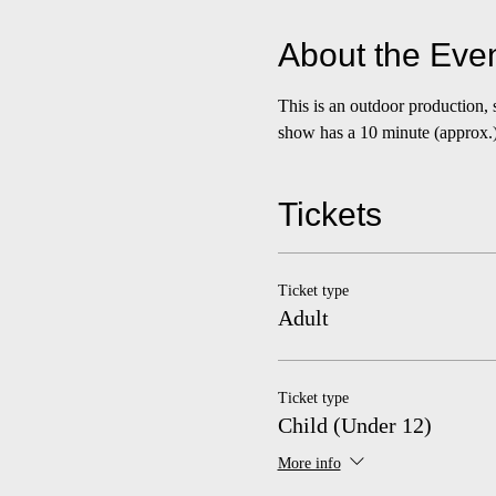
About the Eve
This is an outdoor production,
show has a 10 minute (approx.) 
Tickets
Ticket type
Adult
Ticket type
Child (Under 12)
More info