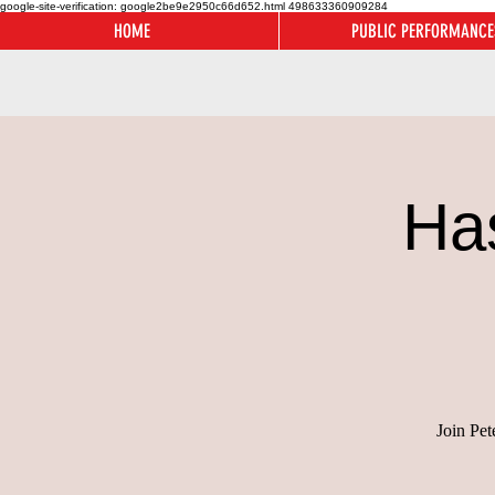
google-site-verification: google2be9e2950c66d652.html
498633360909284
HOME
PUBLIC PERFORMANCE
Ha
Join Pet