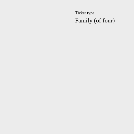
Ticket type
Family (of four)