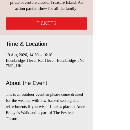
pirate adventure classic, Treasure Island. An
action packed show for all the family!
TICKETS
Time & Location
19 Aug 2026, 14:30 – 16:10
Edenbridge, Hever Rd, Hever, Edenbridge TN8
7NG, UK
About the Event
Ths is an outdoor event so please come dressed 
for the weather with low-backed seating and 
refreshments if you wish.  It takes place at Anne 
Boleyn's Walk and is part of The Festival 
Theatre