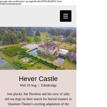
google-site-verification: google2be9e2950c66d652.html
498633360909284
Hever Castle
Wed 19 Aug
  |  
Edenbridge
Join plucky Jim Hawkins and his crew of salty
old sea dogs on their search for buried treasure in
Quantum Theatre's exciting adaptation of the