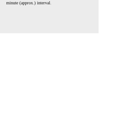
minute (approx.) interval.
Share This Event
open air touring theatre companies
theatre companies schools,