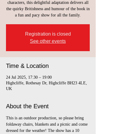
characters, this delightful adaptation delivers all
the quirky Britishness and humour of the book in
a fun and pacy show for all the family.
Registration is closed
See other events
Time & Location
24 Jul 2025, 17:30 – 19:00
Highcliffe, Rothesay Dr, Highcliffe BH23 4LE,
UK
About the Event
This is an outdoor production, so please bring 
foldaway chairs, blankets and a picnic and come 
dressed for the weather! The show has a 10 