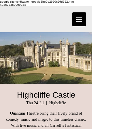
google-site-verification: google2be9e2950c66d652.html
498633360909284
Highcliffe Castle
Thu 24 Jul
  |  
Highcliffe
Quantum Theatre bring their lively brand of
comedy, music and magic to this timeless classic.
With live music and all Carroll’s fantastical