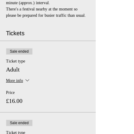
minute (approx.) interval.
There's a festival nearby at the moment so 
please be prepared for busier traffic than usual. 
Tickets
Sale ended
Ticket type
Adult
More info
Price
£16.00
Sale ended
Ticket type