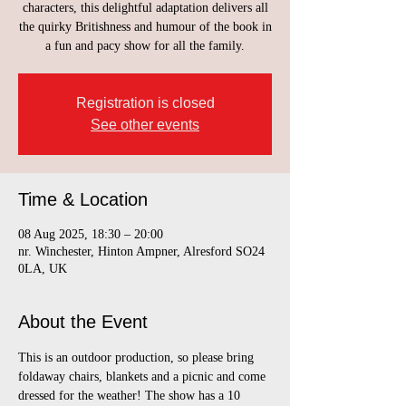
characters, this delightful adaptation delivers all
the quirky Britishness and humour of the book in
a fun and pacy show for all the family.
Registration is closed
See other events
Time & Location
08 Aug 2025, 18:30 – 20:00
nr. Winchester, Hinton Ampner, Alresford SO24
0LA, UK
About the Event
This is an outdoor production, so please bring 
foldaway chairs, blankets and a picnic and come 
dressed for the weather! The show has a 10 