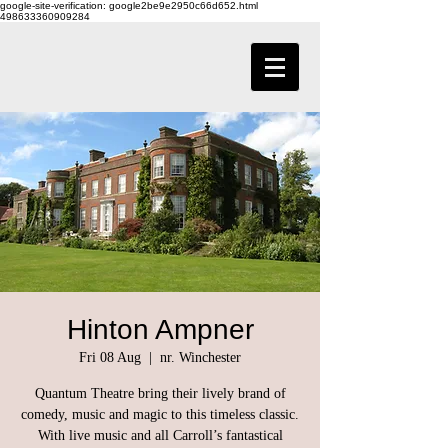
google-site-verification: google2be9e2950c66d652.html
498633360909284
Hinton Ampner
Fri 08 Aug
  |  
nr. Winchester
Quantum Theatre bring their lively brand of
comedy, music and magic to this timeless classic.
With live music and all Carroll’s fantastical