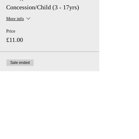
Concession/Child (3 - 17yrs)
More info
Price
£11.00
Sale ended
Ticket type
Family (2 adults, 2 Children)
Price
£46.00