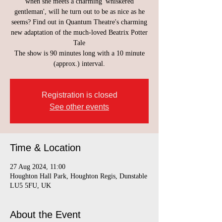
when she meets a charming 'whiskered
gentleman', will he turn out to be as nice as he
seems? Find out in Quantum Theatre's charming
new adaptation of the much-loved Beatrix Potter
Tale
The show is 90 minutes long with a 10 minute
(approx.) interval.
Registration is closed
See other events
Time & Location
27 Aug 2024, 11:00
Houghton Hall Park, Houghton Regis, Dunstable
LU5 5FU, UK
About the Event