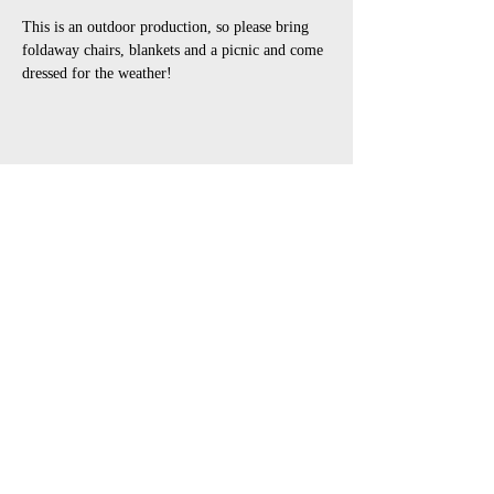
This is an outdoor production, so please bring 
foldaway chairs, blankets and a picnic and come 
dressed for the weather!
Share This Event