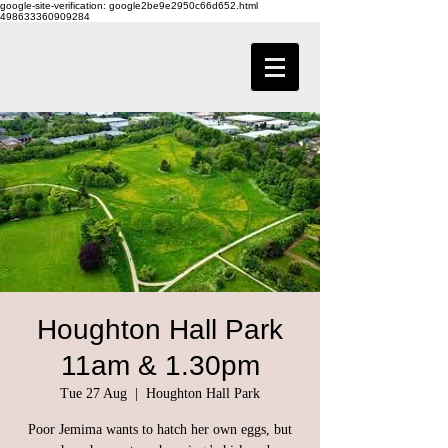
google-site-verification: google2be9e2950c66d652.html
498633360909284
Houghton Hall Park
11am & 1.30pm
Tue 27 Aug
  |  
Houghton Hall Park
Poor Jemima wants to hatch her own eggs, but