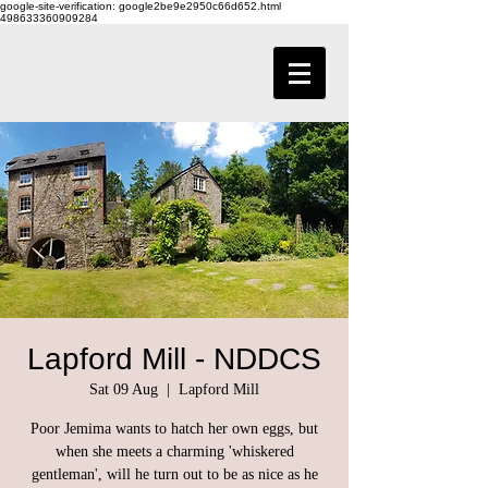
google-site-verification: google2be9e2950c66d652.html
498633360909284
Lapford Mill - NDDCS
Sat 09 Aug
  |  
Lapford Mill
Poor Jemima wants to hatch her own eggs, but
when she meets a charming 'whiskered
gentleman', will he turn out to be as nice as he