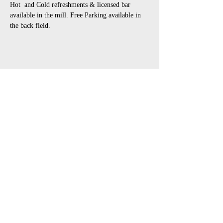
Hot  and Cold refreshments & licensed bar 
available in the mill. Free Parking available in 
the back field.
Share This Event
open air touring theatre companies