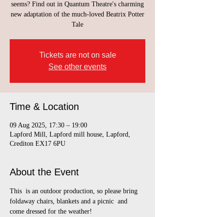
seems? Find out in Quantum Theatre's charming
new adaptation of the much-loved Beatrix Potter
Tale
Tickets are not on sale
See other events
Time & Location
09 Aug 2025, 17:30 – 19:00
Lapford Mill, Lapford mill house, Lapford,
Crediton EX17 6PU
About the Event
This  is an outdoor production, so please bring 
foldaway chairs, blankets and a picnic  and 
come dressed for the weather!