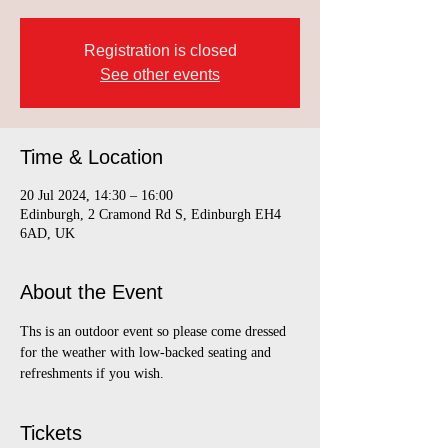
Registration is closed
See other events
Time & Location
20 Jul 2024, 14:30 – 16:00
Edinburgh, 2 Cramond Rd S, Edinburgh EH4
6AD, UK
About the Event
Ths is an outdoor event so please come dressed 
for the weather with low-backed seating and 
refreshments if you wish.
Tickets