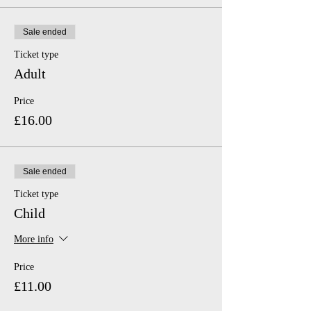
Sale ended
Ticket type
Adult
Price
£16.00
Sale ended
Ticket type
Child
More info
Price
£11.00