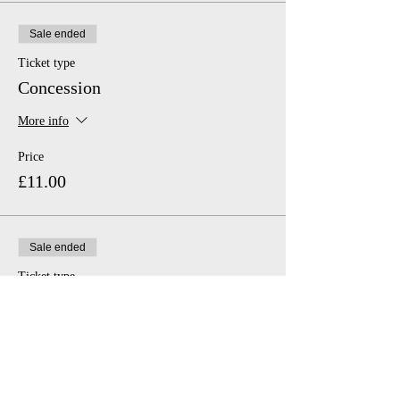
Sale ended
Ticket type
Concession
More info
Price
£11.00
Sale ended
Ticket type
Family
More info
Price
£46.00