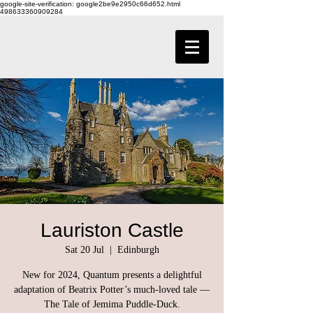
google-site-verification: google2be9e2950c66d652.html
498633360909284
Lauriston Castle
Sat 20 Jul
  |  
Edinburgh
New for 2024, Quantum presents a delightful
adaptation of Beatrix Potter’s much-loved tale —
The Tale of Jemima Puddle-Duck.