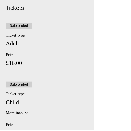
Tickets
Sale ended
Ticket type
Adult
Price
£16.00
Sale ended
Ticket type
Child
More info
Price