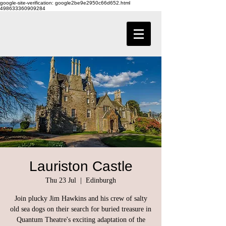
google-site-verification: google2be9e2950c66d652.html
498633360909284
Lauriston Castle
Thu 23 Jul
  |  
Edinburgh
Join plucky Jim Hawkins and his crew of salty
old sea dogs on their search for buried treasure in
Quantum Theatre's exciting adaptation of the