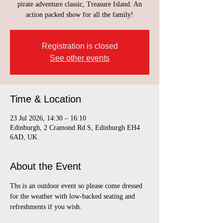
pirate adventure classic, Treasure Island. An
action packed show for all the family!
Registration is closed
See other events
Time & Location
23 Jul 2026, 14:30 – 16:10
Edinburgh, 2 Cramond Rd S, Edinburgh EH4
6AD, UK
About the Event
Ths is an outdoor event so please come dressed 
for the weather with low-backed seating and 
refreshments if you wish.