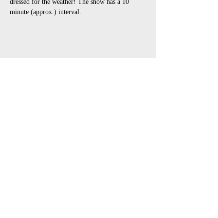
dressed for the weather! The show has a 10 
minute (approx.) interval.
Share This Event
open air touring theatre companies
theatre companies schools,