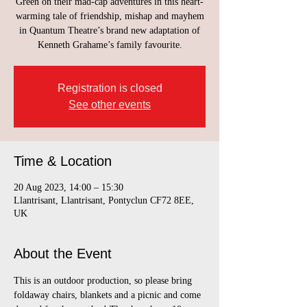
Green on their mad-cap adventures in this heart-
warming tale of friendship, mishap and mayhem
in Quantum Theatre’s brand new adaptation of
Kenneth Grahame’s family favourite.
Registration is closed
See other events
Time & Location
20 Aug 2023, 14:00 – 15:30
Llantrisant, Llantrisant, Pontyclun CF72 8EE,
UK
About the Event
This is an outdoor production, so please bring 
foldaway chairs, blankets and a picnic and come 