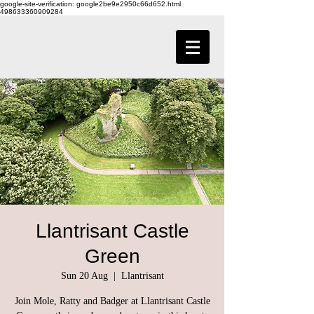
google-site-verification: google2be9e2950c66d652.html
498633360909284
Llantrisant Castle
Green
Sun 20 Aug
  |  
Llantrisant
Join Mole, Ratty and Badger at Llantrisant Castle