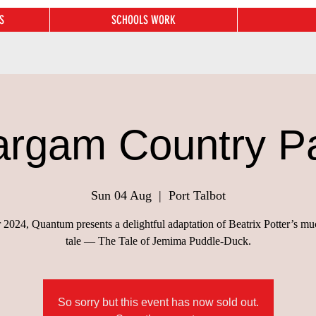
S
SCHOOLS WORK
rgam Country P
Sun 04 Aug
  |  
Port Talbot
2024, Quantum presents a delightful adaptation of Beatrix Potter’s m
tale — The Tale of Jemima Puddle-Duck.
So sorry but this event has now sold out.