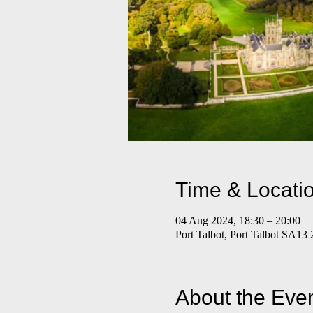
Time & Locati
04 Aug 2024, 18:30 – 20:00
Port Talbot, Port Talbot SA13
About the Eve