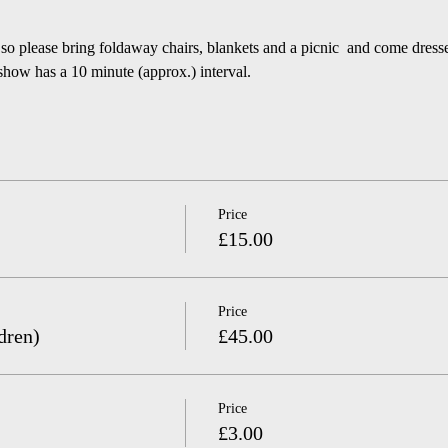
 so please bring foldaway chairs, blankets and a picnic  and come dress
 has a 10 minute (approx.) interval.
Price
£15.00
Price
dren)
£45.00
Price
£3.00