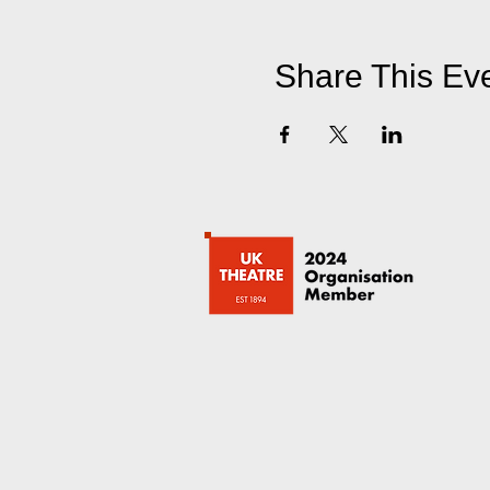
Share This Ev