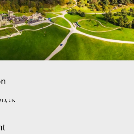
on
 2TJ, UK
nt