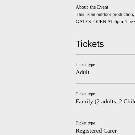
About  the Event
This  is an outdoor production,
GATES  OPEN AT 6pm. The show
Tickets
Ticket type
Adult
Ticket type
Family (2 adults, 2 Chil
Ticket type
Registered Carer