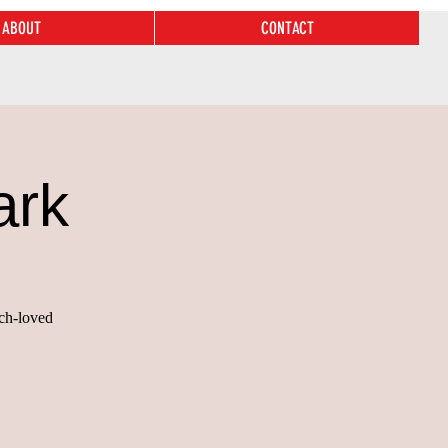
ABOUT
CONTACT
ark
uch-loved