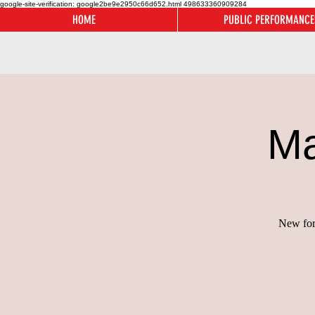
google-site-verification: google2be9e2950c66d652.html
498633360909284
HOME
PUBLIC PERFORMANCE
Ma
New for 