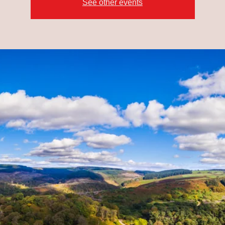
See other events