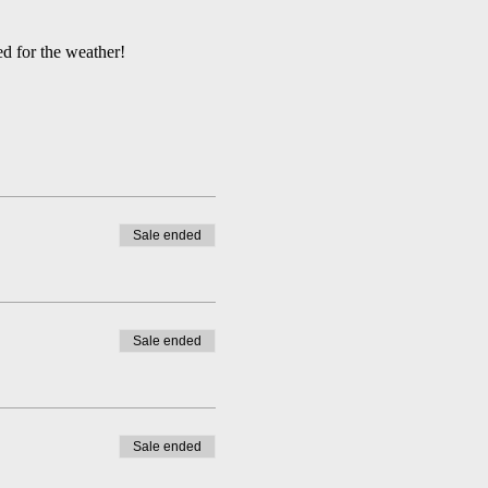
ed for the weather!
Sale ended
Sale ended
Sale ended