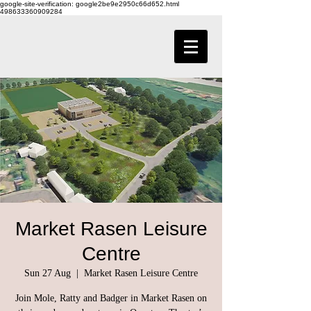
google-site-verification: google2be9e2950c66d652.html
498633360909284
Market Rasen Leisure
Centre
Sun 27 Aug
  |  
Market Rasen Leisure Centre
Join Mole, Ratty and Badger in Market Rasen on