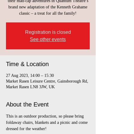
their mad-cap adventures in Quantum Theatre’s
brand new adaptation of the Kenneth Grahame
classic – a treat for all the family!
Registration is closed
See other events
Time & Location
27 Aug 2023, 14:00 – 15:30
Market Rasen Leisure Centre, Gainsborough Rd,
Market Rasen LN8 3JW, UK
About the Event
This is an outdoor production, so please bring 
foldaway chairs, blankets and a picnic and come 
dressed for the weather!