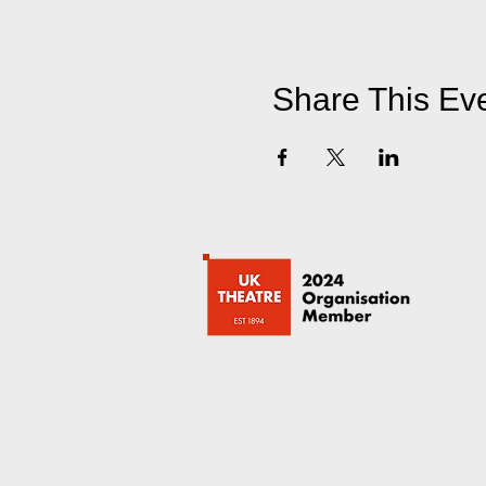
Share This Ev