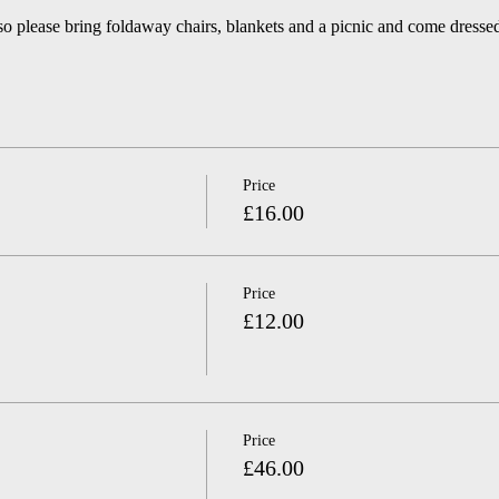
so please bring foldaway chairs, blankets and a picnic and come dressed
Price
£16.00
Price
£12.00
Price
£46.00