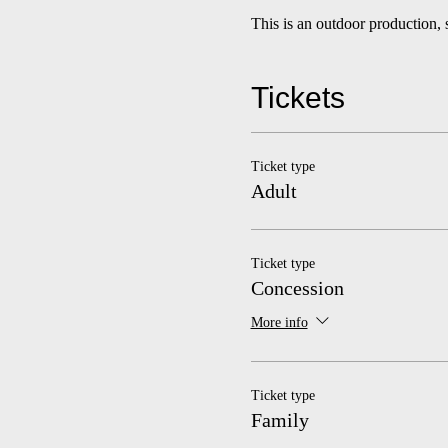
This is an outdoor production, 
Tickets
Ticket type
Adult
Ticket type
Concession
More info
Ticket type
Family