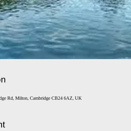
on
ridge Rd, Milton, Cambridge CB24 6AZ, UK
nt