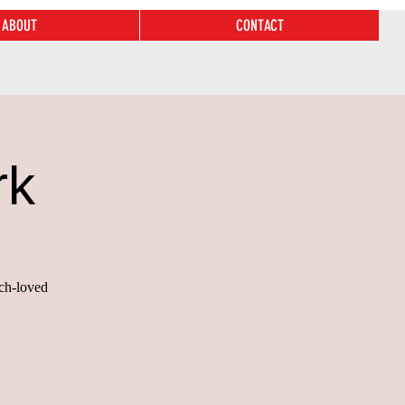
ABOUT
CONTACT
rk
uch-loved