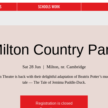
S
SCHOOLS WORK
ilton Country Pa
Sat 28 Jun
  |  
Milton, nr. Cambridge
Theatre is back with their delightful adaptation of Beatrix Potter’s m
tale — The Tale of Jemima Puddle-Duck.
Registration is closed