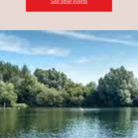
See other events