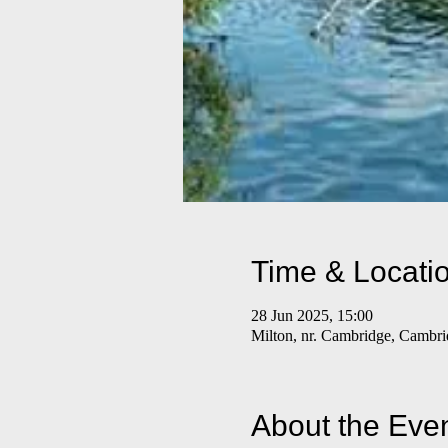
Time & Locati
28 Jun 2025, 15:00
Milton, nr. Cambridge, Camb
About the Eve