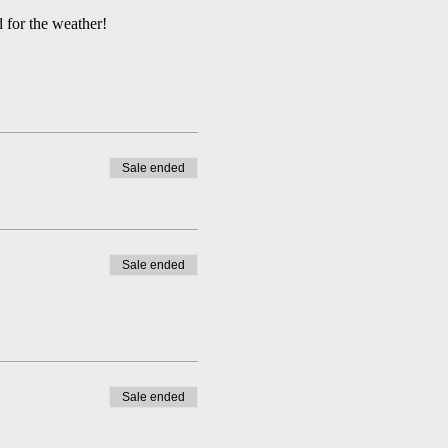
 for the weather!
Sale ended
Sale ended
Sale ended