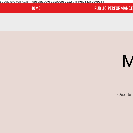
google-site-verification: google2be9e2950c66d652.html
498633360909284
HOME
PUBLIC PERFORMANCE
M
Quantum 