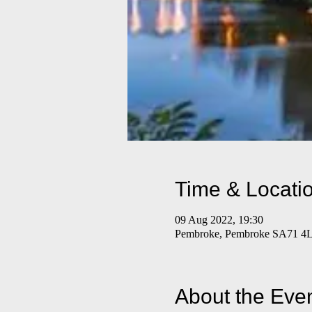
Time & Locati
09 Aug 2022, 19:30
Pembroke, Pembroke SA71 4
About the Eve