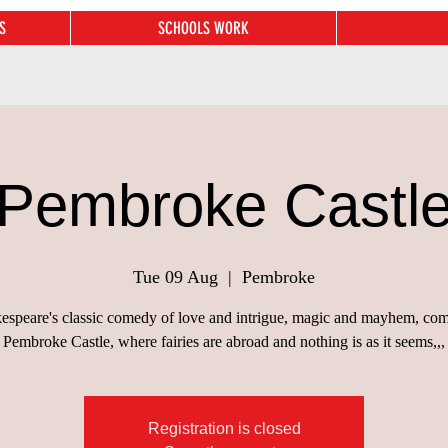
S
SCHOOLS WORK
Pembroke Castl
Tue 09 Aug
  |  
Pembroke
espeare's classic comedy of love and intrigue, magic and mayhem, com
Pembroke Castle, where fairies are abroad and nothing is as it seems,,,
Registration is closed