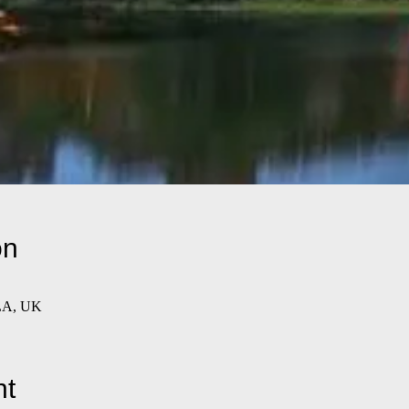
on
LA, UK
nt