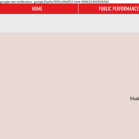
google-site-verification: google2be9e2950c66d652.html
498633360909284
HOME
PUBLIC PERFORMANCE
Shak