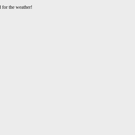
 for the weather!