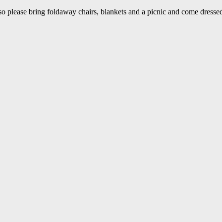
so please bring foldaway chairs, blankets and a picnic and come dressed