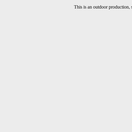
This is an outdoor production, 