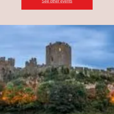
See other events