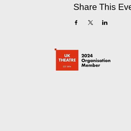
Share This Ev