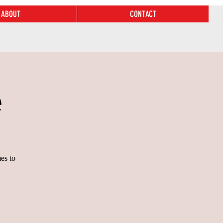
ABOUT
CONTACT
e
es to