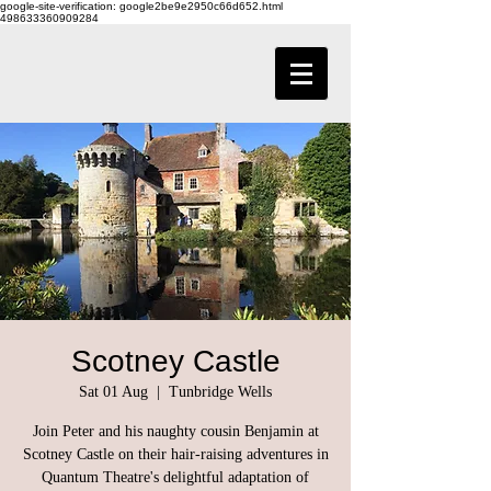
google-site-verification: google2be9e2950c66d652.html
498633360909284
Scotney Castle
Sat 01 Aug
  |  
Tunbridge Wells
Join Peter and his naughty cousin Benjamin at
Scotney Castle on their hair-raising adventures in
Quantum Theatre's delightful adaptation of