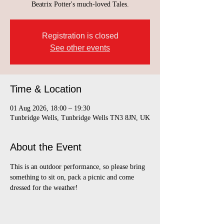
Beatrix Potter's much-loved Tales.
Registration is closed
See other events
Time & Location
01 Aug 2026, 18:00 – 19:30
Tunbridge Wells, Tunbridge Wells TN3 8JN, UK
About the Event
This is an outdoor performance, so please bring 
something to sit on, pack a picnic and come 
dressed for the weather!