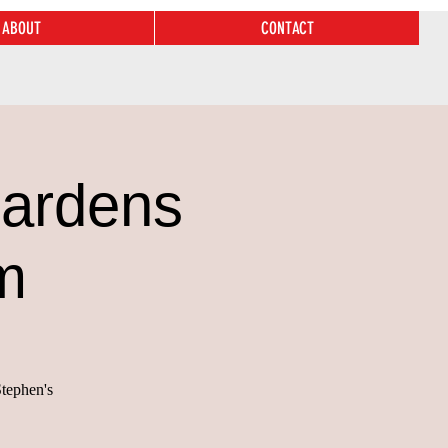
ABOUT
CONTACT
Gardens
m
Stephen's