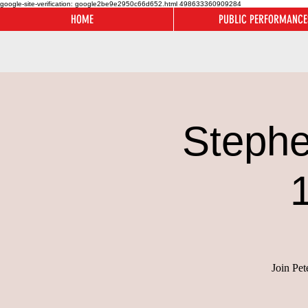
google-site-verification: google2be9e2950c66d652.html
498633360909284
HOME
PUBLIC PERFORMANCE
Stephe
Join Pet