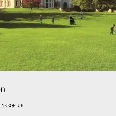
on
on N3 3QE, UK