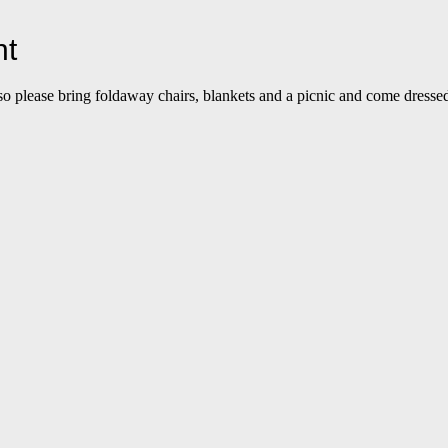
nt
so please bring foldaway chairs, blankets and a picnic and come dressed