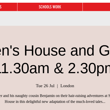
S
SCHOOLS WORK
n's House and 
11.30am & 2.30p
Tue 26 Jul
  |  
London
er and his naughty cousin Benjamin on their hair-raising adventures at 
House in this delightful new adaptation of the much-loved tales...