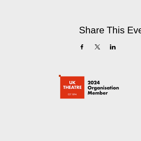
Share This Ev