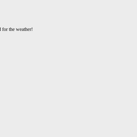
 for the weather!