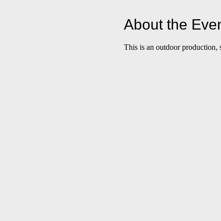
About the Eve
This is an outdoor production, 