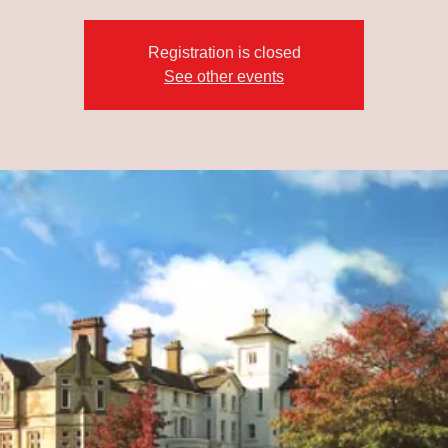
Registration is closed
See other events