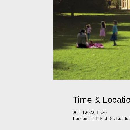
Time & Locati
26 Jul 2022, 11:30
London, 17 E End Rd, Lond