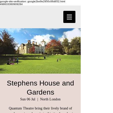
google-site-verification: google2be9e2950c66d652.html
498633360909284
Stephens House and
Gardens
Sun 06 Jul
  |  
North London
Quantum Theatre bring their lively brand of