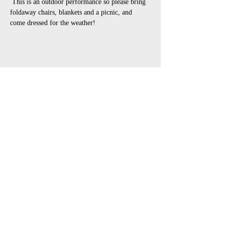
 This is an outdoor performance so please bring 
foldaway chairs, blankets and a picnic, and 
come dressed for the weather!
Share This Event
open air touring theatre companies