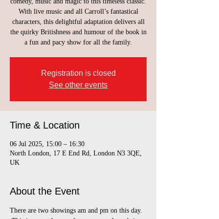
comedy, music and magic to this timeless classic.
With live music and all Carroll’s fantastical
characters, this delightful adaptation delivers all
the quirky Britishness and humour of the book in
a fun and pacy show for all the family.
Registration is closed
See other events
Time & Location
06 Jul 2025, 15:00 – 16:30
North London, 17 E End Rd, London N3 3QE,
UK
About the Event
There are two showings am and pm on this day. 