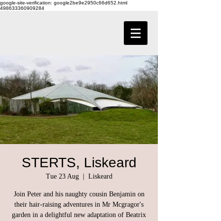
google-site-verification: google2be9e2950c66d652.html
498633360909284
STERTS, Liskeard
Tue 23 Aug
  |  
Liskeard
Join Peter and his naughty cousin Benjamin on
their hair-raising adventures in Mr Mcgragor's
garden in a delightful new adaptation of Beatrix