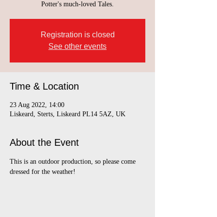
Potter's much-loved Tales.
Registration is closed
See other events
Time & Location
23 Aug 2022, 14:00
Liskeard, Sterts, Liskeard PL14 5AZ, UK
About the Event
This is an outdoor production, so please come 
dressed for the weather!