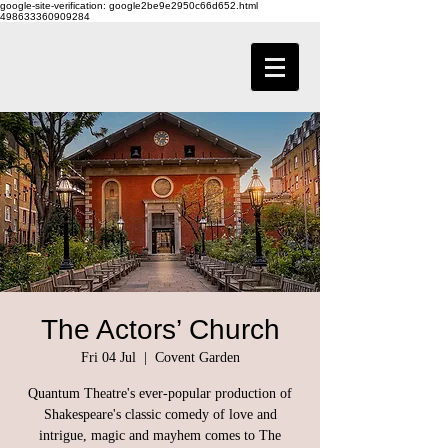
google-site-verification: google2be9e2950c66d652.html
498633360909284
The Actors’ Church
Fri 04 Jul
  |  
Covent Garden
Quantum Theatre's ever-popular production of
Shakespeare's classic comedy of love and
intrigue, magic and mayhem comes to The