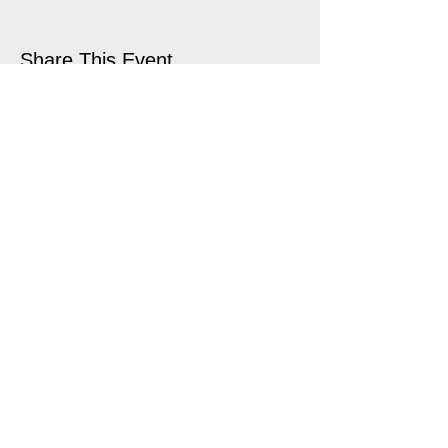
Share This Event
open air touring theatre companies
theatre companies schools,
office@quantumtheatre.co.uk