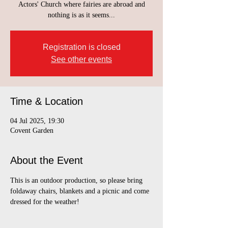
Actors' Church where fairies are abroad and
nothing is as it seems...
Registration is closed
See other events
Time & Location
04 Jul 2025, 19:30
Covent Garden
About the Event
This is an outdoor production, so please bring 
foldaway chairs, blankets and a picnic and come 
dressed for the weather!