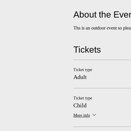
About the Eve
Ths is an outdoor event so ple
Tickets
Ticket type
Adult
Ticket type
Child
More info