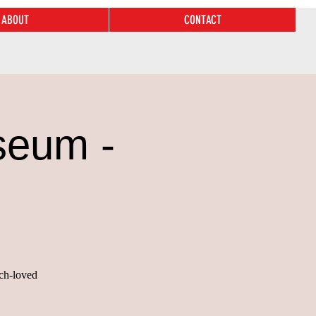
ABOUT
CONTACT
seum -
uch-loved