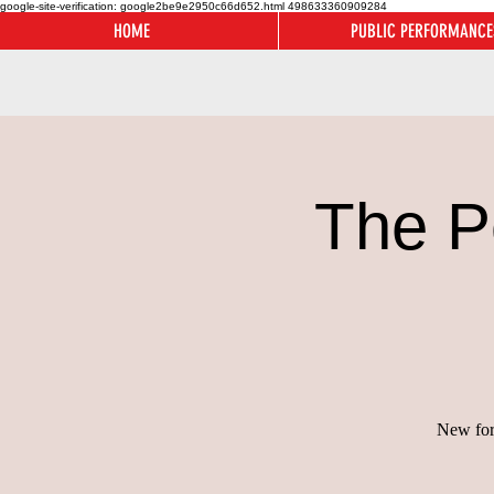
google-site-verification: google2be9e2950c66d652.html
498633360909284
HOME
PUBLIC PERFORMANCE
The P
New for 