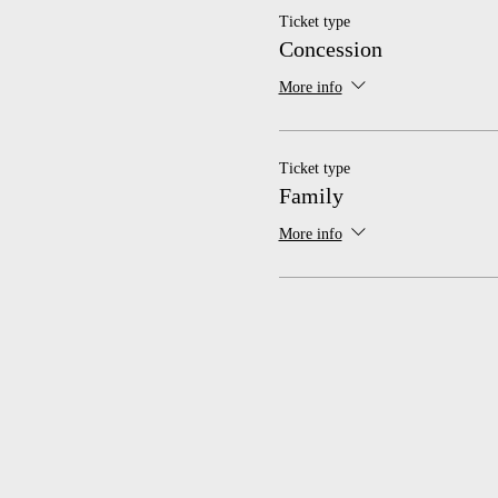
Ticket type
Concession
More info
Ticket type
Family
More info