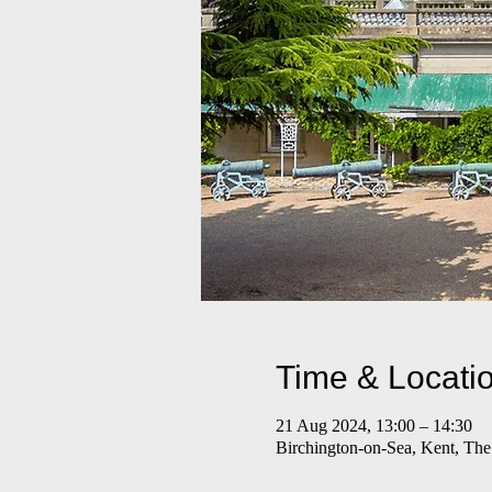
Time & Locati
21 Aug 2024, 13:00 – 14:30
Birchington-on-Sea, Kent, Th