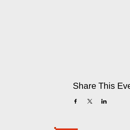
Share This Ev