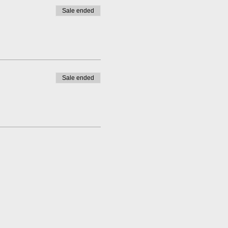
Sale ended
Sale ended