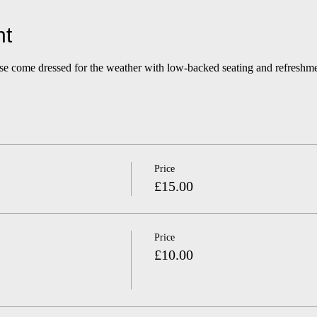
nt
ase come dressed for the weather with low-backed seating and refreshme
Price
£15.00
Price
£10.00