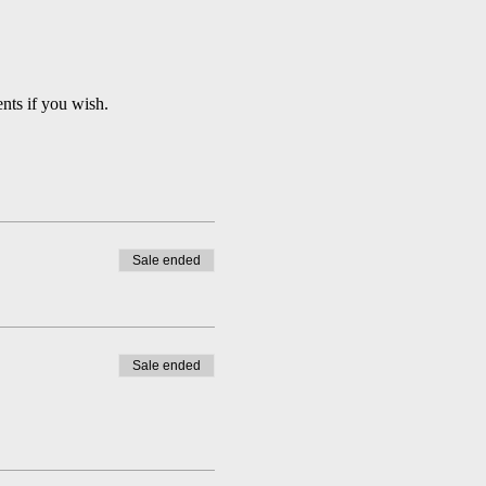
nts if you wish.
Sale ended
Sale ended