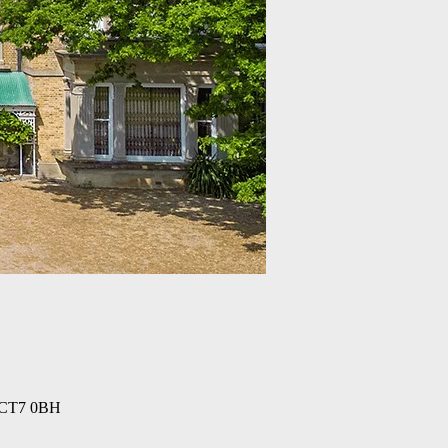
n CT7 0BH