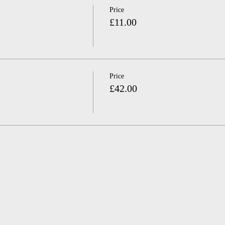
Price
£11.00
Price
£42.00