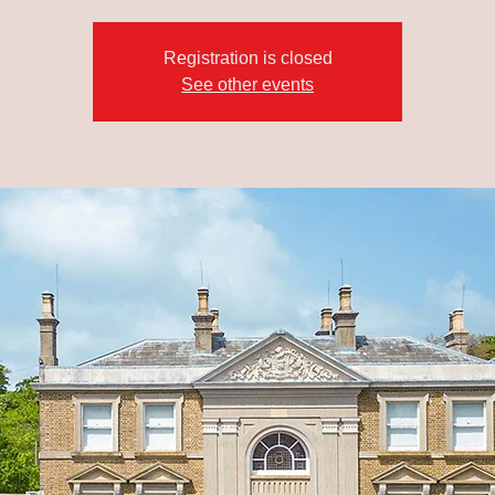
Registration is closed
See other events