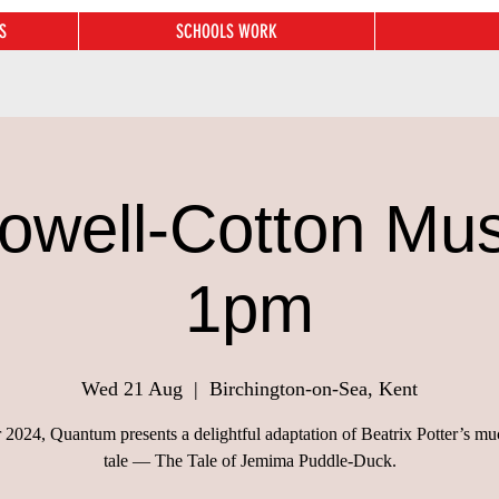
S
SCHOOLS WORK
owell-Cotton Mu
1pm
Wed 21 Aug
  |  
Birchington-on-Sea, Kent
2024, Quantum presents a delightful adaptation of Beatrix Potter’s m
tale — The Tale of Jemima Puddle-Duck.