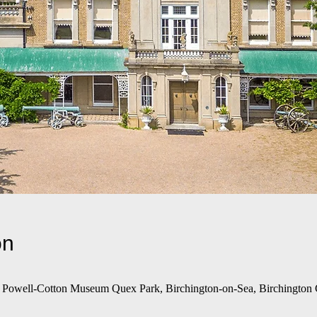
on
e Powell-Cotton Museum Quex Park, Birchington-on-Sea, Birchingto