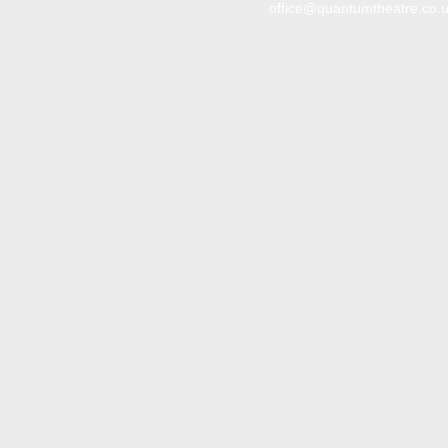
office@quantumtheatre.co.