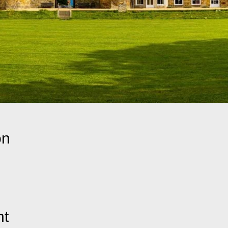
on
nt