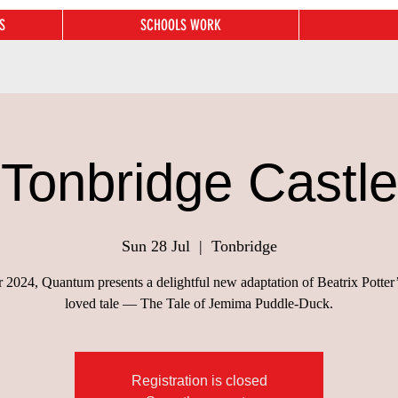
S
SCHOOLS WORK
Tonbridge Castle
Sun 28 Jul
  |  
Tonbridge
 2024, Quantum presents a delightful new adaptation of Beatrix Potter
loved tale — The Tale of Jemima Puddle-Duck.
Registration is closed