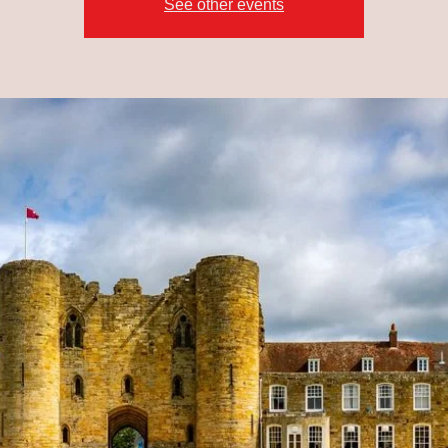
See other events