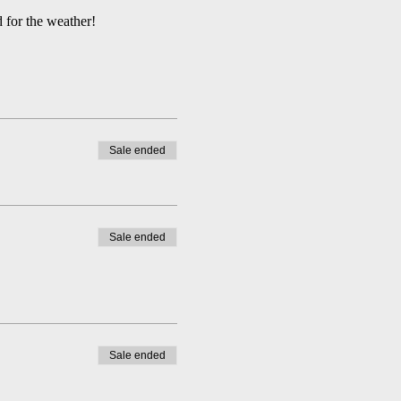
 for the weather!
Sale ended
Sale ended
Sale ended