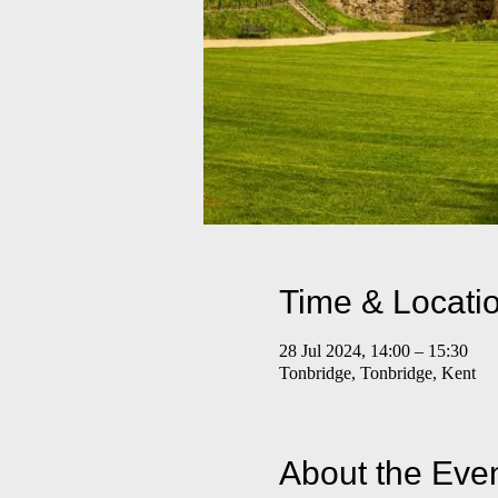
Time & Locati
28 Jul 2024, 14:00 – 15:30
Tonbridge, Tonbridge, Kent
About the Eve