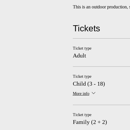
This is an outdoor production, 
Tickets
Ticket type
Adult
Ticket type
Child (3 - 18)
More info
Ticket type
Family (2 + 2)