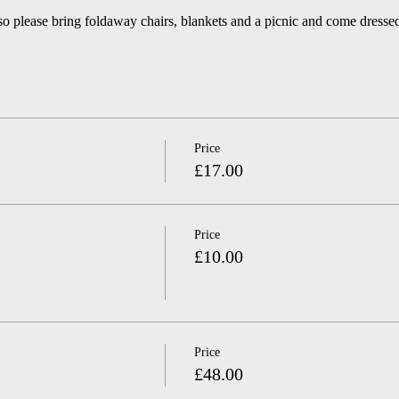
so please bring foldaway chairs, blankets and a picnic and come dressed
Price
£17.00
Price
£10.00
Price
£48.00