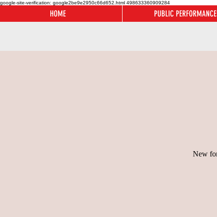
google-site-verification: google2be9e2950c66d652.html
498633360909284
HOME
PUBLIC PERFORMANCE
New for