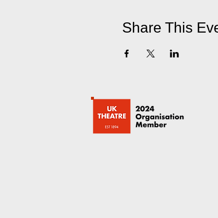
Share This Ev