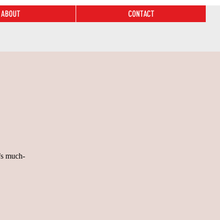
ABOUT
CONTACT
’s much-