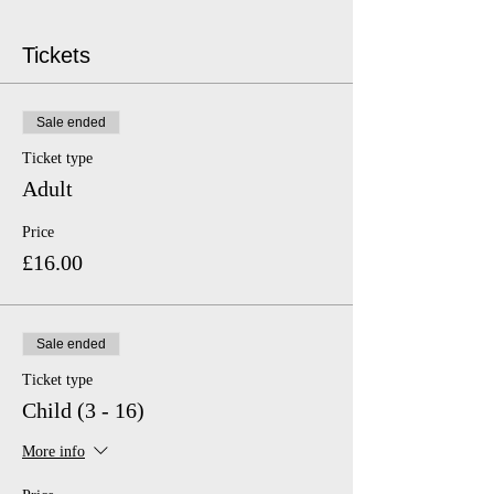
Tickets
Sale ended
Ticket type
Adult
Price
£16.00
Sale ended
Ticket type
Child (3 - 16)
More info