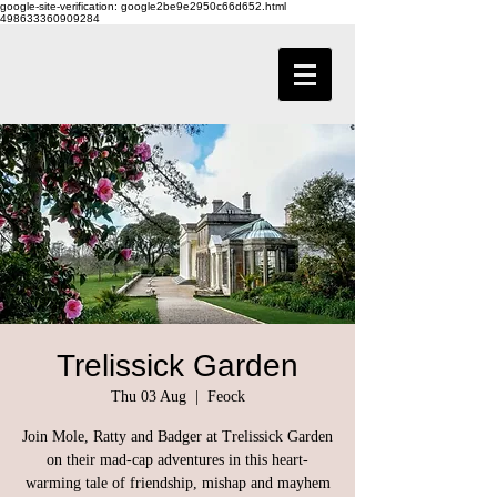
google-site-verification: google2be9e2950c66d652.html
498633360909284
Trelissick Garden
Thu 03 Aug
  |  
Feock
Join Mole, Ratty and Badger at Trelissick Garden
on their mad-cap adventures in this heart-
warming tale of friendship, mishap and mayhem