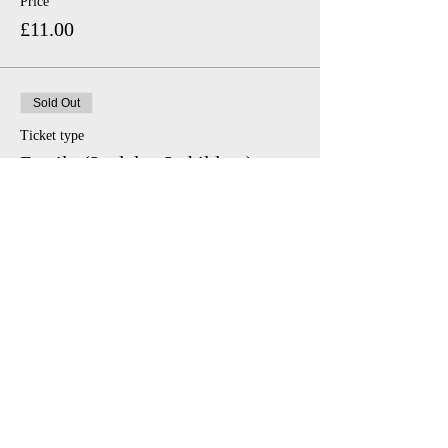
Price
£11.00
Sold Out
Ticket type
Family (2 adults, 2 children)
Price
£46.00
Share This Event