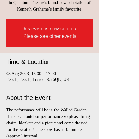
in Quantum Theatre’s brand new adaptation of
Kenneth Grahame’s family favourite.
This event is now sold out.
Please see other events
Time & Location
03 Aug 2023, 15:30 – 17:00
Feock, Feock, Truro TR3 6QL, UK
About the Event
The peformance will be in the Walled Garden. 
 This is an outdoor performance so please bring 
chairs, blankets and a picnic and come dressed 
for the weather! The show has a 10 minute 
(approx.) interval.