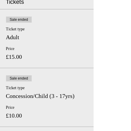
Tickets
Sale ended
Ticket type
Adult
Price
£15.00
Sale ended
Ticket type
Concession/Child (3 - 17yrs)
Price
£10.00