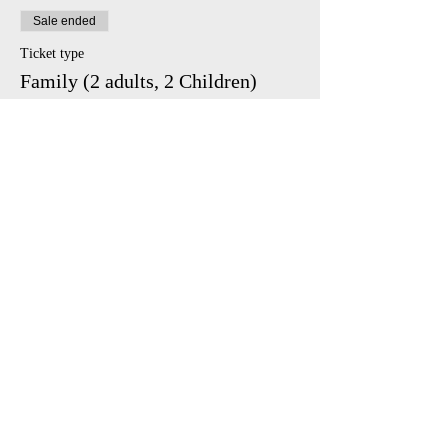
Sale ended
Ticket type
Family (2 adults, 2 Children)
Price
£45.00
Share This Event