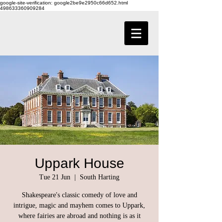
google-site-verification: google2be9e2950c66d652.html
498633360909284
Uppark House
Tue 21 Jun
  |  
South Harting
Shakespeare's classic comedy of love and
intrigue, magic and mayhem comes to Uppark,
where fairies are abroad and nothing is as it