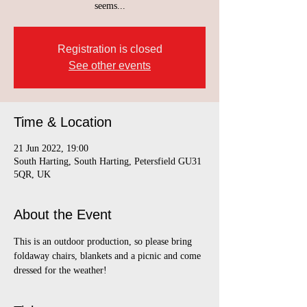
seems...
Registration is closed
See other events
Time & Location
21 Jun 2022, 19:00
South Harting, South Harting, Petersfield GU31
5QR, UK
About the Event
This is an outdoor production, so please bring 
foldaway chairs, blankets and a picnic and come 
dressed for the weather!