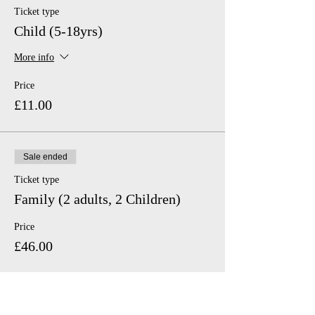
Ticket type
Child (5-18yrs)
More info
Price
£11.00
Sale ended
Ticket type
Family (2 adults, 2 Children)
Price
£46.00
Sale ended