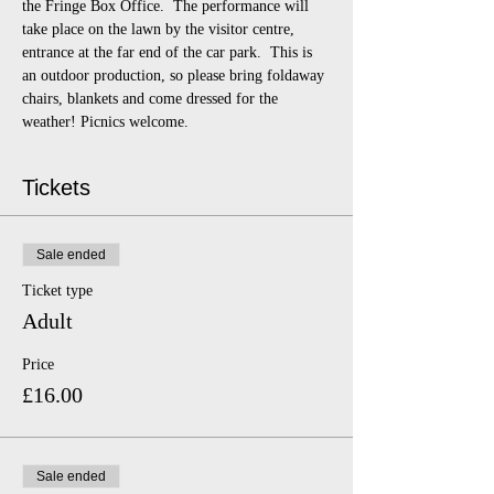
the Fringe Box Office.  The performance will 
take place on the lawn by the visitor centre, 
entrance at the far end of the car park.  This is 
an outdoor production, so please bring foldaway 
chairs, blankets and come dressed for the 
weather! Picnics welcome.
Tickets
Sale ended
Ticket type
Adult
Price
£16.00
Sale ended