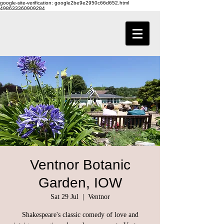
google-site-verification: google2be9e2950c66d652.html
498633360909284
Ventnor Botanic
Garden, IOW
Sat 29 Jul
  |  
Ventnor
Shakespeare's classic comedy of love and