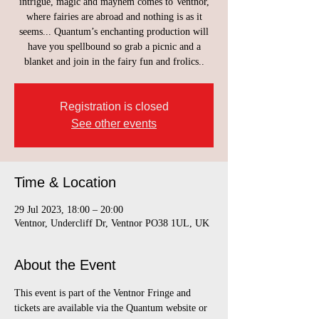
intrigue, magic and mayhem comes to Ventnor,
where fairies are abroad and nothing is as it
seems... Quantum’s enchanting production will
have you spellbound so grab a picnic and a
blanket and join in the fairy fun and frolics..
Registration is closed
See other events
Time & Location
29 Jul 2023, 18:00 – 20:00
Ventnor, Undercliff Dr, Ventnor PO38 1UL, UK
About the Event
This event is part of the Ventnor Fringe and 
tickets are available via the Quantum website or 