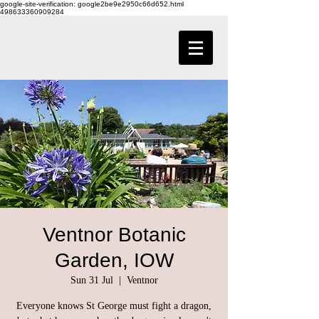
google-site-verification: google2be9e2950c66d652.html
498633360909284
Ventnor Botanic
Garden, IOW
Sun 31 Jul
  |  
Ventnor
Everyone knows St George must fight a dragon,