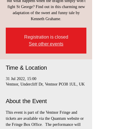
but what happens when the dragon simply won't
fight St George? Find out in this charming new
adaptation of the sweet and funny tale by
Kenneth Grahame.
Registration is closed
See other events
Time & Location
31 Jul 2022, 15:00
Ventnor, Undercliff Dr, Ventnor PO38 1UL, UK
About the Event
This event is part of the Ventnor Fringe and 
tickets are available via the Quantum website or 
the Fringe Box Office.  The performance will 