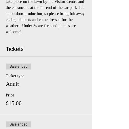
take place on the lawn by the Visitor Centre and 
the entrance is at the far end of the car park. It's 
an outdoor production, so please bring foldaway 
chairs, blankets and come dressed for the 
weather!  Under 3s are free and picnics are 
welcome!
Tickets
Sale ended
Ticket type
Adult
Price
£15.00
Sale ended