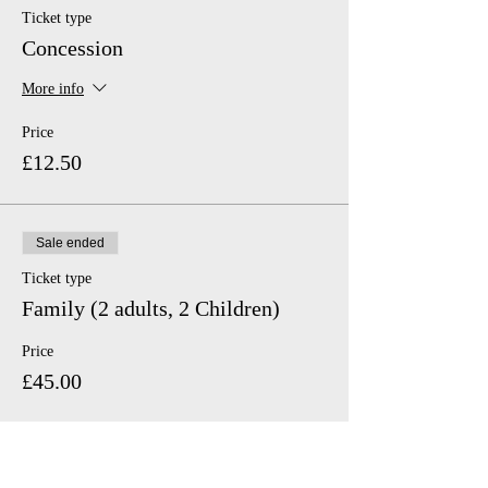
Ticket type
Concession
More info
Price
£12.50
Sale ended
Ticket type
Family (2 adults, 2 Children)
Price
£45.00
Sale ended